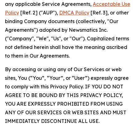
any applicable Service Agreements,
Acceptable Use
Policy
[Ref. 2] ("AUP"),
DMCA Policy
[Ref. 3], or other
binding Company documents (collectively, "Our
Agreements") adopted by Newsmatics Inc.
("Company", "We", "Us", or "Our"). Capitalized terms
not defined herein shall have the meaning ascribed
to them in Our Agreements.
By accessing or using any of Our Services or web
sites, You (“You”, “Your”, or “User”) expressly agree
to comply with this Privacy Policy. IF YOU DO NOT
AGREE TO BE BOUND BY THIS PRIVACY POLICY,
YOU ARE EXPRESSLY PROHIBITED FROM USING
ANY OF OUR SERVICES OR WEB SITES AND MUST
IMMEDIATELY DISCONTINUE ALL USE.