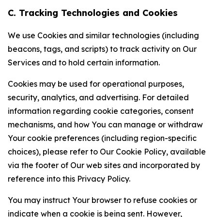
C. Tracking Technologies and Cookies
We use Cookies and similar technologies (including
beacons, tags, and scripts) to track activity on Our
Services and to hold certain information.
Cookies may be used for operational purposes,
security, analytics, and advertising. For detailed
information regarding cookie categories, consent
mechanisms, and how You can manage or withdraw
Your cookie preferences (including region-specific
choices), please refer to Our Cookie Policy, available
via the footer of Our web sites and incorporated by
reference into this Privacy Policy.
You may instruct Your browser to refuse cookies or
indicate when a cookie is being sent. However,