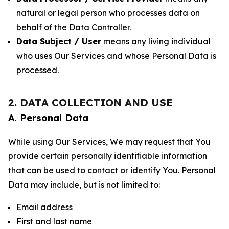
natural or legal person who processes data on
behalf of the Data Controller.
Data Subject / User
means any living individual
who uses Our Services and whose Personal Data is
processed.
2. DATA COLLECTION AND USE
A. Personal Data
While using Our Services, We may request that You
provide certain personally identifiable information
that can be used to contact or identify You. Personal
Data may include, but is not limited to:
Email address
First and last name