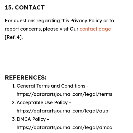
15. CONTACT
For questions regarding this Privacy Policy or to
report concerns, please visit Our
contact page
[Ref. 4].
REFERENCES:
General Terms and Conditions -
https://qatarartsjournal.com/legal/terms
Acceptable Use Policy -
https://qatarartsjournal.com/legal/aup
DMCA Policy -
https://qatarartsjournal.com/legal/dmca