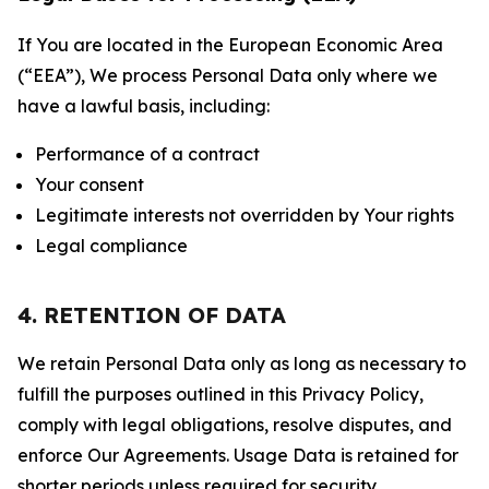
If You are located in the European Economic Area
(“EEA”), We process Personal Data only where we
have a lawful basis, including:
Performance of a contract
Your consent
Legitimate interests not overridden by Your rights
Legal compliance
4. RETENTION OF DATA
We retain Personal Data only as long as necessary to
fulfill the purposes outlined in this Privacy Policy,
comply with legal obligations, resolve disputes, and
enforce Our Agreements. Usage Data is retained for
shorter periods unless required for security,