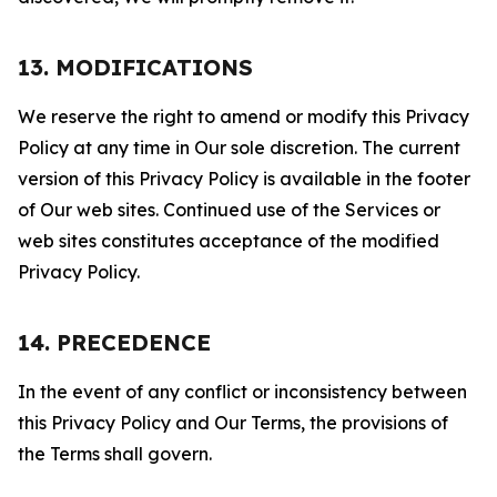
13. MODIFICATIONS
We reserve the right to amend or modify this Privacy
Policy at any time in Our sole discretion. The current
version of this Privacy Policy is available in the footer
of Our web sites. Continued use of the Services or
web sites constitutes acceptance of the modified
Privacy Policy.
14. PRECEDENCE
In the event of any conflict or inconsistency between
this Privacy Policy and Our Terms, the provisions of
the Terms shall govern.