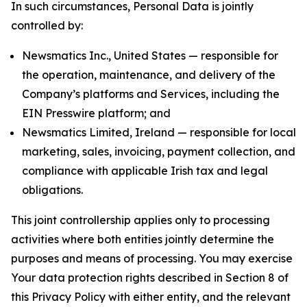
In such circumstances, Personal Data is jointly
controlled by:
Newsmatics Inc., United States — responsible for
the operation, maintenance, and delivery of the
Company’s platforms and Services, including the
EIN Presswire platform; and
Newsmatics Limited, Ireland — responsible for local
marketing, sales, invoicing, payment collection, and
compliance with applicable Irish tax and legal
obligations.
This joint controllership applies only to processing
activities where both entities jointly determine the
purposes and means of processing. You may exercise
Your data protection rights described in Section 8 of
this Privacy Policy with either entity, and the relevant