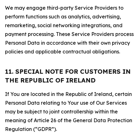
We may engage third-party Service Providers to
perform functions such as analytics, advertising,
remarketing, social networking integrations, and
payment processing. These Service Providers process
Personal Data in accordance with their own privacy
policies and applicable contractual obligations.
11. SPECIAL NOTE FOR CUSTOMERS IN
THE REPUBLIC OF IRELAND
If You are located in the Republic of Ireland, certain
Personal Data relating to Your use of Our Services
may be subject to joint controllership within the
meaning of Article 26 of the General Data Protection
Regulation (“GDPR”).