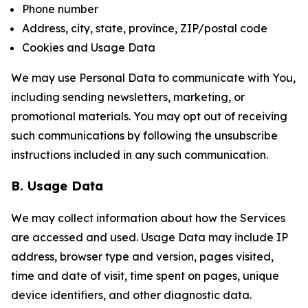
Phone number
Address, city, state, province, ZIP/postal code
Cookies and Usage Data
We may use Personal Data to communicate with You,
including sending newsletters, marketing, or
promotional materials. You may opt out of receiving
such communications by following the unsubscribe
instructions included in any such communication.
B. Usage Data
We may collect information about how the Services
are accessed and used. Usage Data may include IP
address, browser type and version, pages visited,
time and date of visit, time spent on pages, unique
device identifiers, and other diagnostic data.