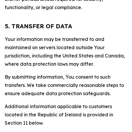
functionality, or legal compliance.
5. TRANSFER OF DATA
Your information may be transferred to and
maintained on servers located outside Your
jurisdiction, including the United States and Canada,
where data protection laws may differ.
By submitting information, You consent to such
transfers. We take commercially reasonable steps to
ensure adequate data protection safeguards.
Additional information applicable to customers
located in the Republic of Ireland is provided in
Section 11 below.