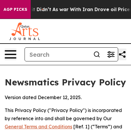
, it Didn’t
As war With Iran Drove oil Prices Higher
AGP PICKS
Newsmatics Privacy Policy
Version dated December 12, 2025.
This Privacy Policy ("Privacy Policy") is incorporated
by reference into and shall be governed by Our
General Terms and Conditions
[Ref. 1] (“Terms”) and