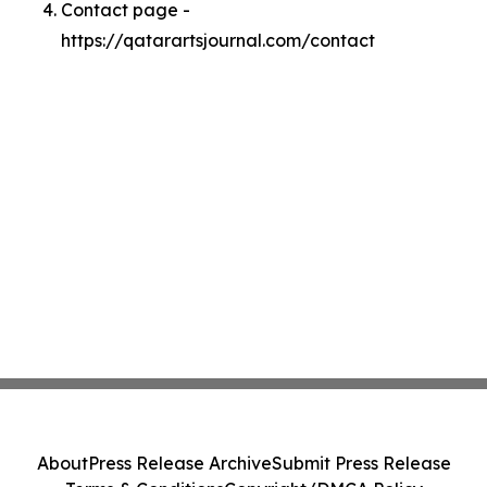
Contact page -
https://qatarartsjournal.com/contact
About
Press Release Archive
Submit Press Release