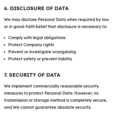
6. DISCLOSURE OF DATA
We may disclose Personal Data when required by law
or in good-faith belief that disclosure is necessary to:
Comply with legal obligations
Protect Company rights
Prevent or investigate wrongdoing
Protect safety or prevent liability
7. SECURITY OF DATA
We implement commercially reasonable security
measures to protect Personal Data. However, no
transmission or storage method is completely secure,
and We cannot guarantee absolute security.