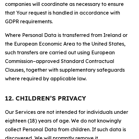
companies will coordinate as necessary to ensure
that Your request is handled in accordance with
GDPR requirements.
Where Personal Data is transferred from Ireland or
the European Economic Area to the United States,
such transfers are carried out using European
Commission–approved Standard Contractual
Clauses, together with supplementary safeguards
where required by applicable law.
12. CHILDREN’S PRIVACY
Our Services are not intended for individuals under
eighteen (18) years of age. We do not knowingly
collect Personal Data from children. If such data is
discovered, We will promptly remove it.