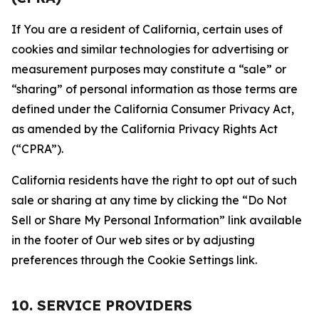
If You are a resident of California, certain uses of
cookies and similar technologies for advertising or
measurement purposes may constitute a “sale” or
“sharing” of personal information as those terms are
defined under the California Consumer Privacy Act,
as amended by the California Privacy Rights Act
(“CPRA”).
California residents have the right to opt out of such
sale or sharing at any time by clicking the “Do Not
Sell or Share My Personal Information” link available
in the footer of Our web sites or by adjusting
preferences through the Cookie Settings link.
10. SERVICE PROVIDERS