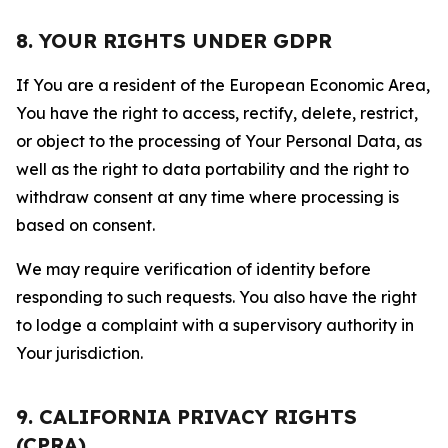
8. YOUR RIGHTS UNDER GDPR
If You are a resident of the European Economic Area,
You have the right to access, rectify, delete, restrict,
or object to the processing of Your Personal Data, as
well as the right to data portability and the right to
withdraw consent at any time where processing is
based on consent.
We may require verification of identity before
responding to such requests. You also have the right
to lodge a complaint with a supervisory authority in
Your jurisdiction.
9. CALIFORNIA PRIVACY RIGHTS
(CPRA)