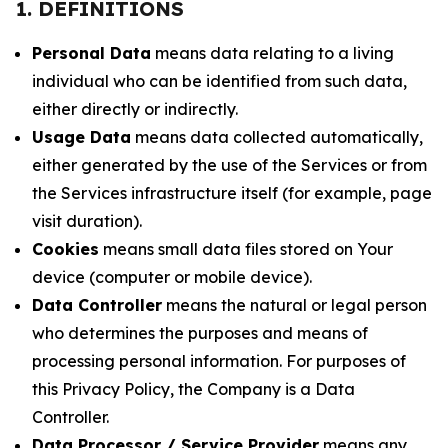
1. DEFINITIONS
Personal Data
means data relating to a living
individual who can be identified from such data,
either directly or indirectly.
Usage Data
means data collected automatically,
either generated by the use of the Services or from
the Services infrastructure itself (for example, page
visit duration).
Cookies
means small data files stored on Your
device (computer or mobile device).
Data Controller
means the natural or legal person
who determines the purposes and means of
processing personal information. For purposes of
this Privacy Policy, the Company is a Data
Controller.
Data Processor / Service Provider
means any