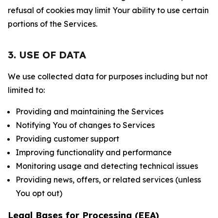
refusal of cookies may limit Your ability to use certain
portions of the Services.
3. USE OF DATA
We use collected data for purposes including but not
limited to:
Providing and maintaining the Services
Notifying You of changes to Services
Providing customer support
Improving functionality and performance
Monitoring usage and detecting technical issues
Providing news, offers, or related services (unless
You opt out)
Legal Bases for Processing (EEA)