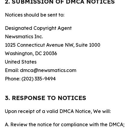
2. SUBMISSION OF DMCA NOTICES
Notices should be sent to:
Designated Copyright Agent
Newsmatics Inc.
1025 Connecticut Avenue NW, Suite 1000
Washington, DC 20036
United States
Email: dmca@newsmatics.com
Phone: (202) 335-9494
3. RESPONSE TO NOTICES
Upon receipt of a valid DMCA Notice, We will:
A. Review the notice for compliance with the DMCA;