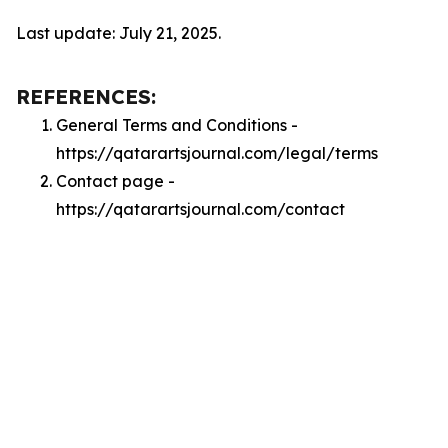
Last update: July 21, 2025.
REFERENCES:
General Terms and Conditions -
https://qatarartsjournal.com/legal/terms
Contact page -
https://qatarartsjournal.com/contact