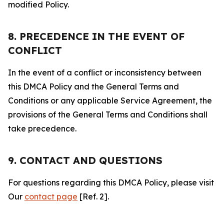
modified Policy.
8. PRECEDENCE IN THE EVENT OF
CONFLICT
In the event of a conflict or inconsistency between
this DMCA Policy and the General Terms and
Conditions or any applicable Service Agreement, the
provisions of the General Terms and Conditions shall
take precedence.
9. CONTACT AND QUESTIONS
For questions regarding this DMCA Policy, please visit
Our
contact page
[Ref. 2].