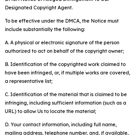
Designated Copyright Agent.
To be effective under the DMCA, the Notice must
include substantially the following:
A. A physical or electronic signature of the person
authorized to act on behalf of the copyright owner;
B. Identification of the copyrighted work claimed to
have been infringed, or, if multiple works are covered,
a representative list;
C. Identification of the material that is claimed to be
infringing, including sufficient information (such as a
URL) to allow Us to locate the material;
D. Your contact information, including full name,
mailing address, telephone number, and, if available,