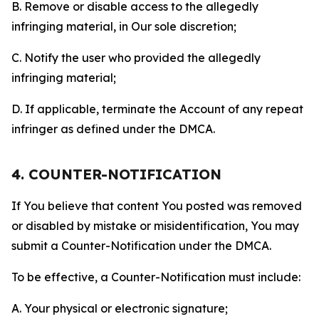
B. Remove or disable access to the allegedly
infringing material, in Our sole discretion;
C. Notify the user who provided the allegedly
infringing material;
D. If applicable, terminate the Account of any repeat
infringer as defined under the DMCA.
4. COUNTER-NOTIFICATION
If You believe that content You posted was removed
or disabled by mistake or misidentification, You may
submit a Counter-Notification under the DMCA.
To be effective, a Counter-Notification must include:
A. Your physical or electronic signature;