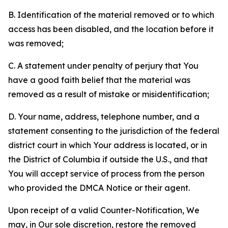
B. Identification of the material removed or to which
access has been disabled, and the location before it
was removed;
C. A statement under penalty of perjury that You
have a good faith belief that the material was
removed as a result of mistake or misidentification;
D. Your name, address, telephone number, and a
statement consenting to the jurisdiction of the federal
district court in which Your address is located, or in
the District of Columbia if outside the U.S., and that
You will accept service of process from the person
who provided the DMCA Notice or their agent.
Upon receipt of a valid Counter-Notification, We
may, in Our sole discretion, restore the removed