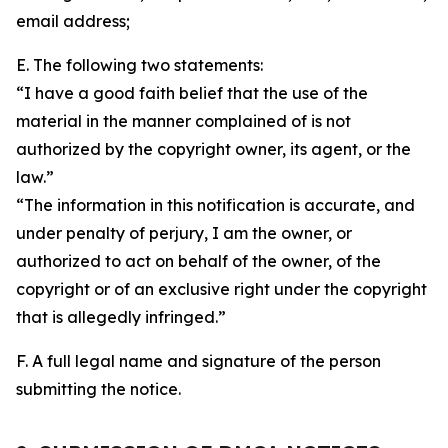
email address;
E. The following two statements:
“I have a good faith belief that the use of the
material in the manner complained of is not
authorized by the copyright owner, its agent, or the
law.”
“The information in this notification is accurate, and
under penalty of perjury, I am the owner, or
authorized to act on behalf of the owner, of the
copyright or of an exclusive right under the copyright
that is allegedly infringed.”
F. A full legal name and signature of the person
submitting the notice.