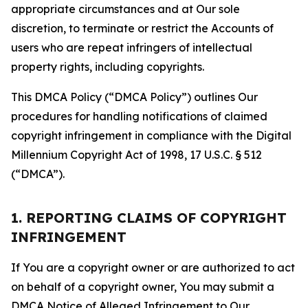
appropriate circumstances and at Our sole
discretion, to terminate or restrict the Accounts of
users who are repeat infringers of intellectual
property rights, including copyrights.
This DMCA Policy (“DMCA Policy”) outlines Our
procedures for handling notifications of claimed
copyright infringement in compliance with the Digital
Millennium Copyright Act of 1998, 17 U.S.C. § 512
(“DMCA”).
1. REPORTING CLAIMS OF COPYRIGHT
INFRINGEMENT
If You are a copyright owner or are authorized to act
on behalf of a copyright owner, You may submit a
DMCA Notice of Alleged Infringement to Our