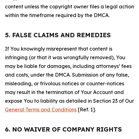
content unless the copyright owner files a legal action
within the timeframe required by the DMCA.
5. FALSE CLAIMS AND REMEDIES
If You knowingly misrepresent that content is
infringing (or that it was wrongfully removed), You
may be liable for damages, including attorneys’ fees
and costs, under the DMCA. Submission of any false,
misleading, or frivolous notices or counter-notices
may result in the termination of Your Account and
expose You to liability as detailed in Section 23 of Our
General Terms and Conditions
[Ref. 1].
6. NO WAIVER OF COMPANY RIGHTS