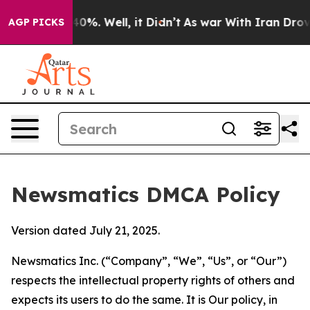
ound 40%. Well, it Didn’t
As war With Iran Drove oil 
AGP PICKS
Newsmatics DMCA Policy
Version dated July 21, 2025.
Newsmatics Inc. (“Company”, “We”, “Us”, or “Our”)
respects the intellectual property rights of others and
expects its users to do the same. It is Our policy, in