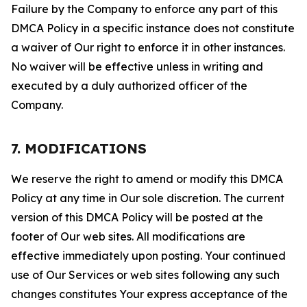
Failure by the Company to enforce any part of this
DMCA Policy in a specific instance does not constitute
a waiver of Our right to enforce it in other instances.
No waiver will be effective unless in writing and
executed by a duly authorized officer of the
Company.
7. MODIFICATIONS
We reserve the right to amend or modify this DMCA
Policy at any time in Our sole discretion. The current
version of this DMCA Policy will be posted at the
footer of Our web sites. All modifications are
effective immediately upon posting. Your continued
use of Our Services or web sites following any such
changes constitutes Your express acceptance of the