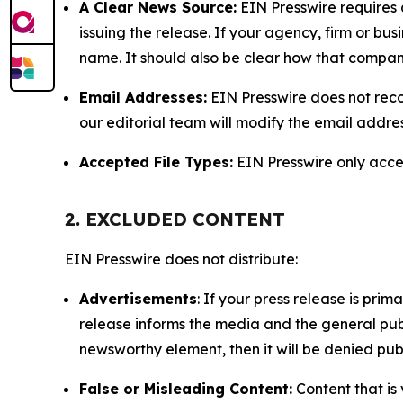
A Clear News Source:
EIN Presswire requires a
issuing the release. If your agency, firm or bus
name. It should also be clear how that compan
Email Addresses:
EIN Presswire does not reco
our editorial team will modify the email addre
Accepted File Types:
EIN Presswire only accept
2. EXCLUDED CONTENT
EIN Presswire does not distribute:
Advertisements
: If your press release is pri
release informs the media and the general publ
newsworthy element, then it will be denied publ
False or Misleading Content:
Content that is 