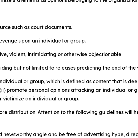
e these statements as opinions belonging to the organizatio
source such as court documents.
revenge upon an individual or group.
e, violent, intimidating or otherwise objectionable.
ding but not limited to releases predicting the end of the w
dividual or group, which is defined as content that is dee
(ii) promote personal opinions attacking an individual or g
 victimize an individual or group.
re distribution. Attention to the following guidelines will 
and newsworthy angle and be free of advertising hype, dire