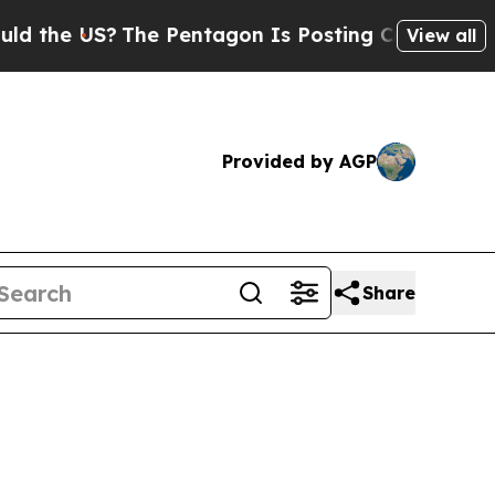
he Pentagon Is Posting Cryptic Biblical Message
View all
Provided by AGP
Share