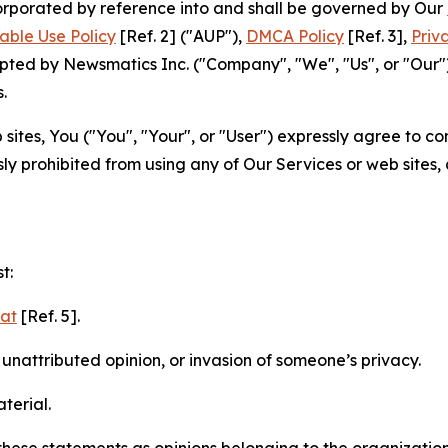
ncorporated by reference into and shall be governed by Our
able Use Policy
[Ref. 2] ("AUP"),
DMCA Policy
[Ref. 3],
Priv
ted by Newsmatics Inc. ("Company", "We", "Us", or "Our").
.
sites, You ("You", "Your", or "User") expressly agree to c
ly prohibited from using any of Our Services or web sites,
t:
mat
[Ref. 5].
nattributed opinion, or invasion of someone’s privacy.
terial.