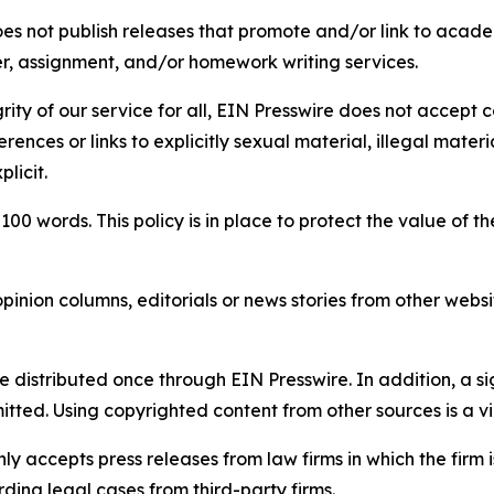
s not publish releases that promote and/or link to academi
per, assignment, and/or homework writing services.
rity of our service for all, EIN Presswire does not accept 
rences or links to explicitly sexual material, illegal mater
licit.
 100 words. This policy is in place to protect the value of th
inion columns, editorials or news stories from other website
e distributed once through EIN Presswire. In addition, a si
itted. Using copyrighted content from other sources is a vi
y accepts press releases from law firms in which the firm i
ding legal cases from third-party firms.