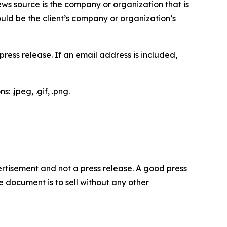
ews source is the company or organization that is
would be the client’s company or organization’s
ess release. If an email address is included,
 .jpeg, .gif, .png.
dvertisement and not a press release. A good press
 document is to sell without any other