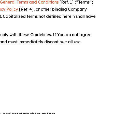
General Terms and Conditions
[Ref. 1] (“Terms”)
acy Policy
[Ref. 4], or other binding Company
 Capitalized terms not defined herein shall have
omply with these Guidelines. If You do not agree
 and must immediately discontinue all use.