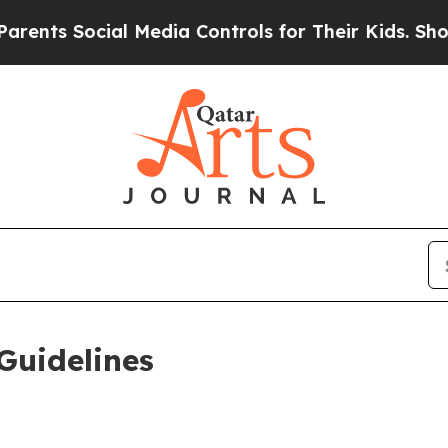
al Media Controls for Their Kids. Should the US?
T
Guidelines