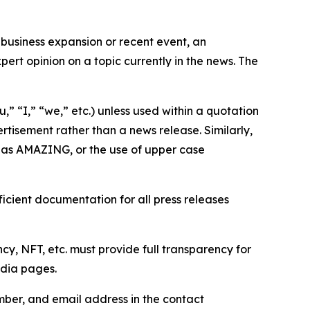
business expansion or recent event, an
ert opinion on a topic currently in the news. The
,” “I,” “we,” etc.) unless used within a quotation
rtisement rather than a news release. Similarly,
e as AMAZING, or the use of upper case
icient documentation for all press releases
cy, NFT, etc. must provide full transparency for
edia pages.
ber, and email address in the contact