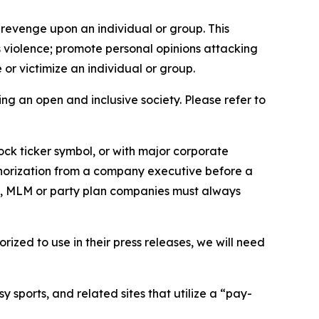
 revenge upon an individual or group. This
us violence; promote personal opinions attacking
or victimize an individual or group.
ing an open and inclusive society. Please refer to
ock ticker symbol, or with major corporate
thorization from a company executive before a
es, MLM or party plan companies must always
ized to use in their press releases, we will need
 sports, and related sites that utilize a “pay-