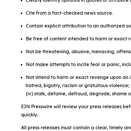
Clearly identify opinions in quotes or attribut
Cite from a fact-checked news source.
Contain explicit attribution to an authorized 
Be free of content intended to harm or exact 
Not be threatening, abusive, menacing, offensiv
Not make attempts to incite fear or panic, inclu
Not intend to harm or exact revenge upon an in
hatred, bigotry, racism or gratuitous violence; 
(iv) stalk, defame, defraud, degrade, shame or
EIN Presswire will review your press releases befo
quickly.
All press releases must contain a clear, timely 