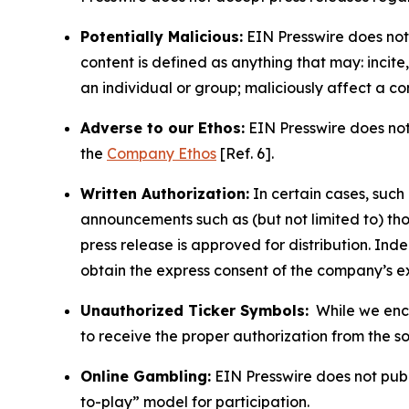
Potentially Malicious:
EIN Presswire does not 
content is defined as anything that may: incit
an individual or group; maliciously affect a c
Adverse to our Ethos:
EIN Presswire does not 
the
Company Ethos
[Ref. 6].
Written Authorization:
In certain cases, such
announcements such as (but not limited to) th
press release is approved for distribution. 
obtain the express consent of the company’s e
Unauthorized Ticker Symbols:
While we encou
to receive the proper authorization from the 
Online Gambling:
EIN Presswire does not publi
to-play” model for participation.