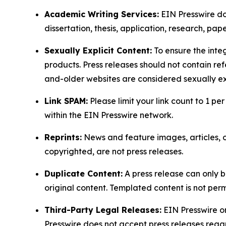
Academic Writing Services:
EIN Presswire doe
dissertation, thesis, application, research, pa
Sexually Explicit Content:
To ensure the integ
products. Press releases should not contain refe
and-older websites are considered sexually exp
Link SPAM:
Please limit your link count to 1 per
within the EIN Presswire network.
Reprints:
News and feature images, articles, op
copyrighted, are not press releases.
Duplicate Content:
A press release can only b
original content. Templated content is not perm
Third-Party Legal Releases:
EIN Presswire onl
Presswire does not accept press releases regar