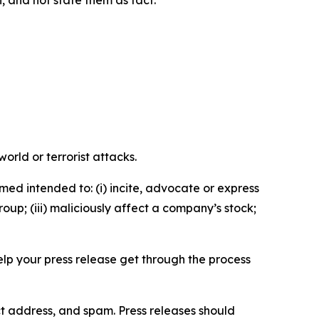
n, and not state them as fact.
orld or terrorist attacks.
med intended to: (i) incite, advocate or express
roup; (iii) maliciously affect a company’s stock;
help your press release get through the process
ct address, and spam. Press releases should