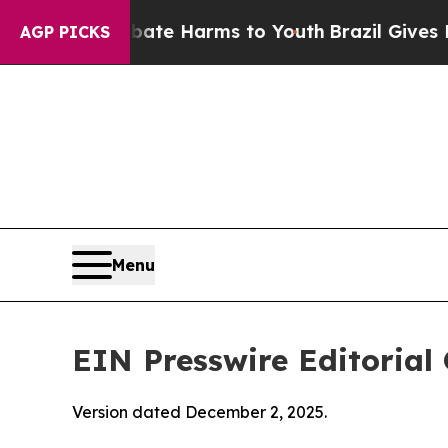
o Abate Harms to Youth
Brazil Gives Parents Soci
AGP PICKS
Menu
EIN Presswire Editorial 
Version dated December 2, 2025.