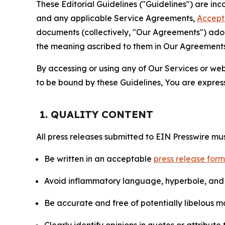
These Editorial Guidelines ("Guidelines") are i
and any applicable Service Agreements,
Accept
documents (collectively, "Our Agreements") adop
the meaning ascribed to them in Our Agreements
By accessing or using any of Our Services or web 
to be bound by these Guidelines, You are express
1. QUALITY CONTENT
All press releases submitted to EIN Presswire mus
Be written in an acceptable
press release for
Avoid inflammatory language, hyperbole, and u
Be accurate and free of potentially libelous ma