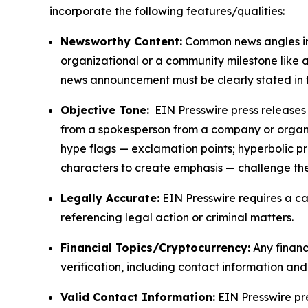
incorporate the following features/qualities:
Newsworthy Content:
Common news angles inc
organizational or a community milestone like an
news announcement must be clearly stated in 
Objective Tone:
EIN Presswire press releases s
from a spokesperson from a company or organiza
hype flags — exclamation points; hyperbolic p
characters to create emphasis — challenge the
Legally Accurate:
EIN Presswire requires a ca
referencing legal action or criminal matters.
Financial Topics/Cryptocurrency:
Any financi
verification, including contact information an
Valid Contact Information:
EIN Presswire pr