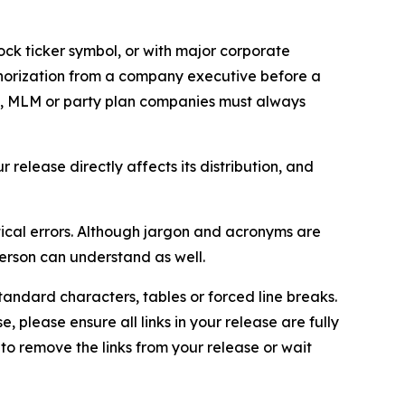
ock ticker symbol, or with major corporate
thorization from a company executive before a
es, MLM or party plan companies must always
elease directly affects its distribution, and
ical errors. Although jargon and acronyms are
erson can understand as well.
andard characters, tables or forced line breaks.
e, please ensure all links in your release are fully
d to remove the links from your release or wait