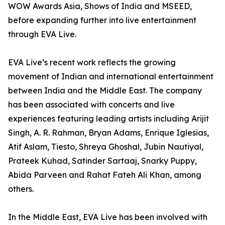
WOW Awards Asia, Shows of India and MSEED,
before expanding further into live entertainment
through EVA Live.
EVA Live’s recent work reflects the growing
movement of Indian and international entertainment
between India and the Middle East. The company
has been associated with concerts and live
experiences featuring leading artists including Arijit
Singh, A. R. Rahman, Bryan Adams, Enrique Iglesias,
Atif Aslam, Tiesto, Shreya Ghoshal, Jubin Nautiyal,
Prateek Kuhad, Satinder Sartaaj, Snarky Puppy,
Abida Parveen and Rahat Fateh Ali Khan, among
others.
In the Middle East, EVA Live has been involved with