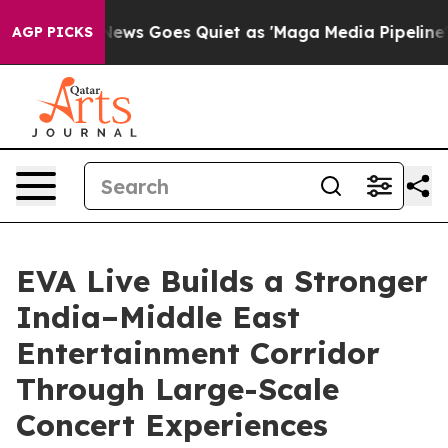
Fox News Goes Quiet as 'Maga Media Pipeline' Backfir
AGP PICKS
EVA Live Builds a Stronger
India–Middle East
Entertainment Corridor
Through Large-Scale
Concert Experiences