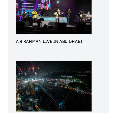
A.R RAHMAN LIVE IN ABU DHABI