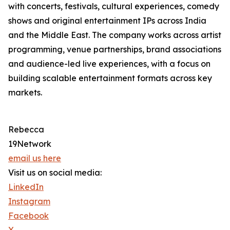
with concerts, festivals, cultural experiences, comedy
shows and original entertainment IPs across India
and the Middle East. The company works across artist
programming, venue partnerships, brand associations
and audience-led live experiences, with a focus on
building scalable entertainment formats across key
markets.
Rebecca
19Network
email us here
Visit us on social media:
LinkedIn
Instagram
Facebook