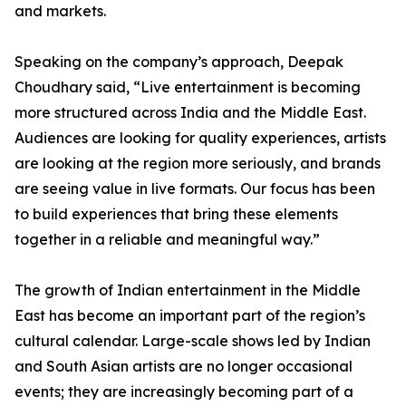
and markets.
Speaking on the company’s approach, Deepak
Choudhary said, “Live entertainment is becoming
more structured across India and the Middle East.
Audiences are looking for quality experiences, artists
are looking at the region more seriously, and brands
are seeing value in live formats. Our focus has been
to build experiences that bring these elements
together in a reliable and meaningful way.”
The growth of Indian entertainment in the Middle
East has become an important part of the region’s
cultural calendar. Large-scale shows led by Indian
and South Asian artists are no longer occasional
events; they are increasingly becoming part of a