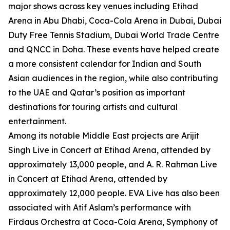
major shows across key venues including Etihad
Arena in Abu Dhabi, Coca-Cola Arena in Dubai, Dubai
Duty Free Tennis Stadium, Dubai World Trade Centre
and QNCC in Doha. These events have helped create
a more consistent calendar for Indian and South
Asian audiences in the region, while also contributing
to the UAE and Qatar’s position as important
destinations for touring artists and cultural
entertainment.
Among its notable Middle East projects are Arijit
Singh Live in Concert at Etihad Arena, attended by
approximately 13,000 people, and A. R. Rahman Live
in Concert at Etihad Arena, attended by
approximately 12,000 people. EVA Live has also been
associated with Atif Aslam’s performance with
Firdaus Orchestra at Coca-Cola Arena, Symphony of