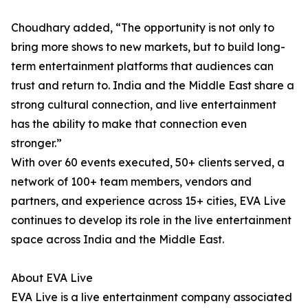
Choudhary added, “The opportunity is not only to
bring more shows to new markets, but to build long-
term entertainment platforms that audiences can
trust and return to. India and the Middle East share a
strong cultural connection, and live entertainment
has the ability to make that connection even
stronger.”
With over 60 events executed, 50+ clients served, a
network of 100+ team members, vendors and
partners, and experience across 15+ cities, EVA Live
continues to develop its role in the live entertainment
space across India and the Middle East.
About EVA Live
EVA Live is a live entertainment company associated