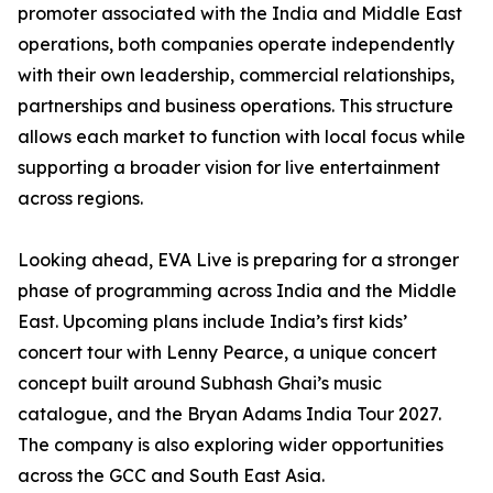
promoter associated with the India and Middle East
operations, both companies operate independently
with their own leadership, commercial relationships,
partnerships and business operations. This structure
allows each market to function with local focus while
supporting a broader vision for live entertainment
across regions.
Looking ahead, EVA Live is preparing for a stronger
phase of programming across India and the Middle
East. Upcoming plans include India’s first kids’
concert tour with Lenny Pearce, a unique concert
concept built around Subhash Ghai’s music
catalogue, and the Bryan Adams India Tour 2027.
The company is also exploring wider opportunities
across the GCC and South East Asia.