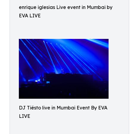
enrique iglesias Live event in Mumbai by
EVA LIVE
DJ Tiësto live in Mumbai Event By EVA
LIVE