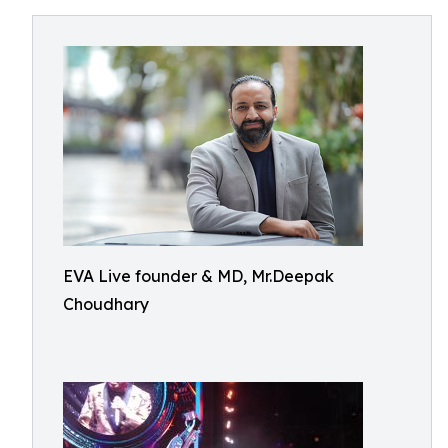
EVA Live founder & MD, Mr.Deepak
Choudhary