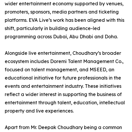
wider entertainment economy supported by venues,
promoters, sponsors, media partners and ticketing
platforms. EVA Live’s work has been aligned with this
shift, particularly in building audience-led
programming across Dubai, Abu Dhabi and Doha.
Alongside live entertainment, Choudhary’s broader
ecosystem includes Doremi Talent Management Co.,
focused on talent management, and MSEED, an
educational initiative for future professionals in the
events and entertainment industry. These initiatives
reflect a wider interest in supporting the business of
entertainment through talent, education, intellectual
property and live experiences.
Apart from Mr. Deepak Choudhary being a common