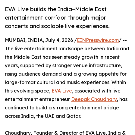
EVA Live builds the India–Middle East
entertainment corridor through major
concerts and scalable live experiences.
MUMBAI, INDIA, July 4, 2026 /
EINPresswire.com
/ --
The live entertainment landscape between India and
the Middle East has seen steady growth in recent
years, supported by stronger venue infrastructure,
rising audience demand and a growing appetite for
large-format cultural and music experiences. Within
this evolving space,
EVA Live
, associated with live
entertainment entrepreneur
Deepak Choudhary
, has
continued to build a strong entertainment bridge
across India, the UAE and Qatar.
Choudhary, Founder & Director of EVA Live, India &