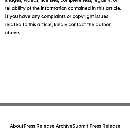
images, videos, licenses, completeness, legality, or
reliability of the information contained in this article.
If you have any complaints or copyright issues
related to this article, kindly contact the author
above.
About
Press Release Archive
Submit Press Release