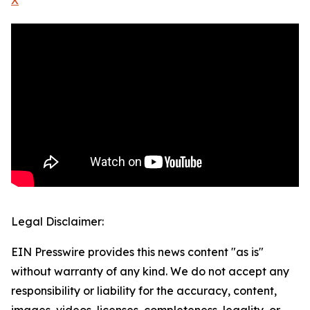
X
Legal Disclaimer:
EIN Presswire provides this news content "as is"
without warranty of any kind. We do not accept any
responsibility or liability for the accuracy, content,