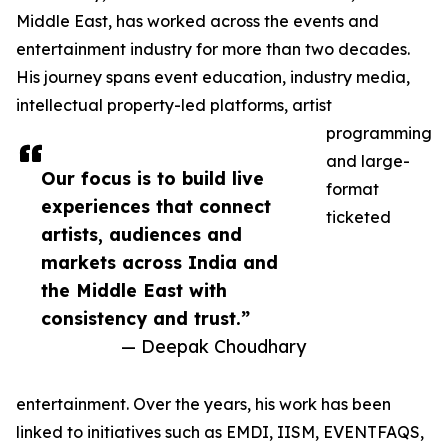
Middle East, has worked across the events and
entertainment industry for more than two decades.
His journey spans event education, industry media,
intellectual property-led platforms, artist
programming
and large-
Our focus is to build live
format
experiences that connect
ticketed
artists, audiences and
markets across India and
the Middle East with
consistency and trust.”
— Deepak Choudhary
entertainment. Over the years, his work has been
linked to initiatives such as EMDI, IISM, EVENTFAQS,