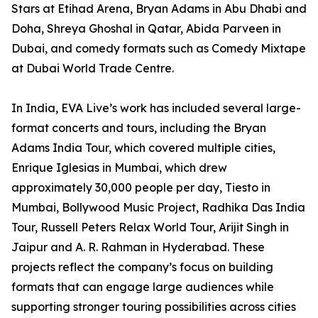
Stars at Etihad Arena, Bryan Adams in Abu Dhabi and
Doha, Shreya Ghoshal in Qatar, Abida Parveen in
Dubai, and comedy formats such as Comedy Mixtape
at Dubai World Trade Centre.
In India, EVA Live’s work has included several large-
format concerts and tours, including the Bryan
Adams India Tour, which covered multiple cities,
Enrique Iglesias in Mumbai, which drew
approximately 30,000 people per day, Tiesto in
Mumbai, Bollywood Music Project, Radhika Das India
Tour, Russell Peters Relax World Tour, Arijit Singh in
Jaipur and A. R. Rahman in Hyderabad. These
projects reflect the company’s focus on building
formats that can engage large audiences while
supporting stronger touring possibilities across cities