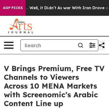
 40%. Well, it Didn’t
As war With Iran Drove oil Pric
AGP PICKS
V Brings Premium, Free TV
Channels to Viewers
Across 10 MENA Markets
with Screenomic’s Arabic
Content Line up