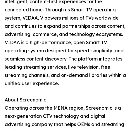
intelligent, content-first experiences for the
connected home. Through its Smart TV operating
system, VIDAA, V powers millions of TVs worldwide
and continues to expand partnerships across content,
advertising, commerce, and technology ecosystems.
VIDAA is a high-performance, open Smart TV
operating system designed for speed, simplicity, and
seamless content discovery. The platform integrates
leading streaming services, live television, free
streaming channels, and on-demand libraries within a
unified user experience.
About Screenomic
Operating across the MENA region, Screenomic is a
next-generation CTV technology and digital
advertising company that helps OEMs and streaming