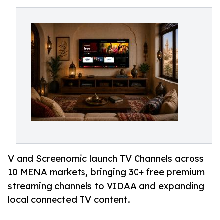
V and Screenomic launch TV Channels across
10 MENA markets, bringing 30+ free premium
streaming channels to VIDAA and expanding
local connected TV content.