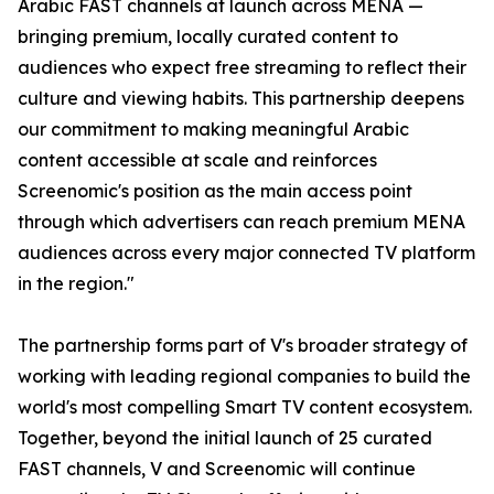
Arabic FAST channels at launch across MENA —
bringing premium, locally curated content to
audiences who expect free streaming to reflect their
culture and viewing habits. This partnership deepens
our commitment to making meaningful Arabic
content accessible at scale and reinforces
Screenomic's position as the main access point
through which advertisers can reach premium MENA
audiences across every major connected TV platform
in the region."
The partnership forms part of V's broader strategy of
working with leading regional companies to build the
world's most compelling Smart TV content ecosystem.
Together, beyond the initial launch of 25 curated
FAST channels, V and Screenomic will continue