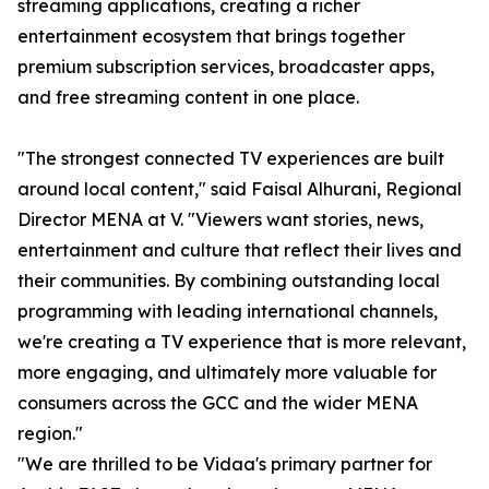
streaming applications, creating a richer
entertainment ecosystem that brings together
premium subscription services, broadcaster apps,
and free streaming content in one place.
"The strongest connected TV experiences are built
around local content," said Faisal Alhurani, Regional
Director MENA at V. "Viewers want stories, news,
entertainment and culture that reflect their lives and
their communities. By combining outstanding local
programming with leading international channels,
we're creating a TV experience that is more relevant,
more engaging, and ultimately more valuable for
consumers across the GCC and the wider MENA
region."
"We are thrilled to be Vidaa's primary partner for