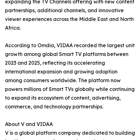
expanding the TV Channels offering with new content
partnerships, additional channels, and innovative
viewer experiences across the Middle East and North
Africa.
According to Omdia, VIDAA recorded the largest unit
growth among global Smart TV platforms between
2023 and 2025, reflecting its accelerating
international expansion and growing adoption
among consumers worldwide. The platform now
powers millions of Smart TVs globally while continuing
to expand its ecosystem of content, advertising,
commerce, and technology partnerships.
About V and VIDAA
V is a global platform company dedicated to building