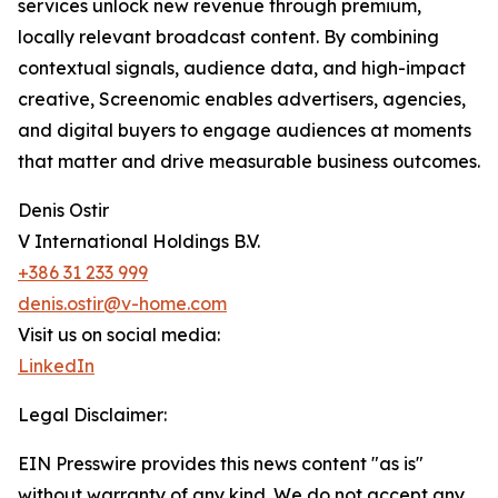
services unlock new revenue through premium,
locally relevant broadcast content. By combining
contextual signals, audience data, and high-impact
creative, Screenomic enables advertisers, agencies,
and digital buyers to engage audiences at moments
that matter and drive measurable business outcomes.
Denis Ostir
V International Holdings B.V.
+386 31 233 999
denis.ostir@v-home.com
Visit us on social media:
LinkedIn
Legal Disclaimer:
EIN Presswire provides this news content "as is"
without warranty of any kind. We do not accept any