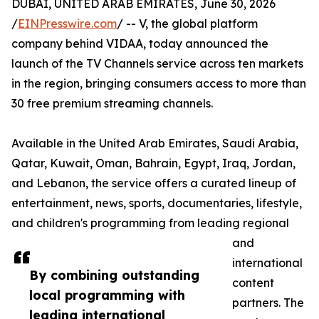
DUBAI, UNITED ARAB EMIRATES, June 30, 2026
/
EINPresswire.com
/ -- V, the global platform
company behind VIDAA, today announced the
launch of the TV Channels service across ten markets
in the region, bringing consumers access to more than
30 free premium streaming channels.
Available in the United Arab Emirates, Saudi Arabia,
Qatar, Kuwait, Oman, Bahrain, Egypt, Iraq, Jordan,
and Lebanon, the service offers a curated lineup of
entertainment, news, sports, documentaries, lifestyle,
and children's programming from leading regional
and
international
By combining outstanding
content
local programming with
partners. The
leading international