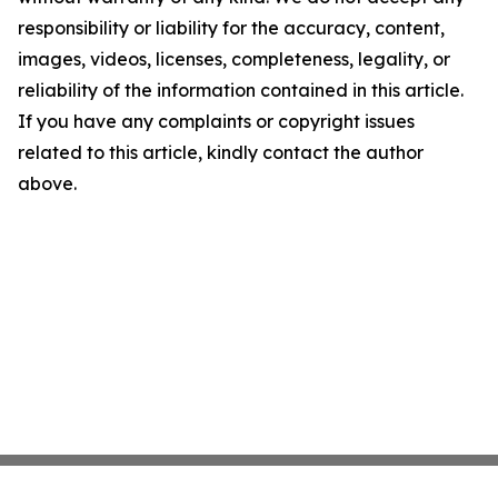
responsibility or liability for the accuracy, content,
images, videos, licenses, completeness, legality, or
reliability of the information contained in this article.
If you have any complaints or copyright issues
related to this article, kindly contact the author
above.