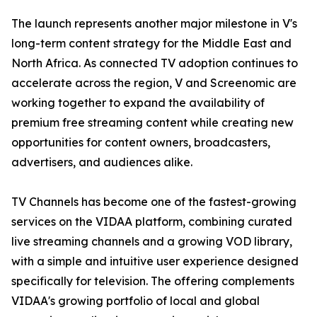
The launch represents another major milestone in V's
long-term content strategy for the Middle East and
North Africa. As connected TV adoption continues to
accelerate across the region, V and Screenomic are
working together to expand the availability of
premium free streaming content while creating new
opportunities for content owners, broadcasters,
advertisers, and audiences alike.
TV Channels has become one of the fastest-growing
services on the VIDAA platform, combining curated
live streaming channels and a growing VOD library,
with a simple and intuitive user experience designed
specifically for television. The offering complements
VIDAA's growing portfolio of local and global