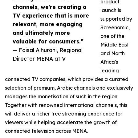
product
channels, we're creating a
launch is
TV experience that is more
supported by
relevant, more engaging
Screenomic,
and ultimately more
one of the
valuable for consumers.”
Middle East
— Faisal Alhurani, Regional
and North
Director MENA at V
Africa's
leading
connected TV companies, which provides a curated
selection of premium, Arabic channels and exclusively
manages the monetisation of such in the region.
Together with renowned international channels, this
will deliver a richer free streaming experience for
viewers while helping accelerate the growth of
connected television across MENA.