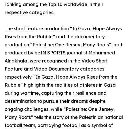
ranking among the Top 10 worldwide in their
respective categories.
The short feature production “In Gaza, Hope Always
Rises from the Rubble” and the documentary
production “Palestine: One Jersey, Many Roots”, both
produced by beIN SPORTS journalist Mohammed
Alnakhala, were recognised in the Video Short
Feature and Video Documentary categories
respectively. “In Gaza, Hope Always Rises from the
Rubble” highlights the realities of athletes in Gaza
during wartime, capturing their resilience and
determination to pursue their dreams despite
ongoing challenges, while “Palestine: One Jersey,
Many Roots” tells the story of the Palestinian national
football team, portraying football as a symbol of