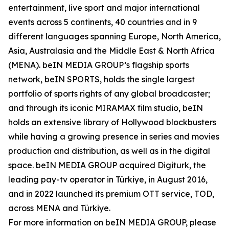
entertainment, live sport and major international
events across 5 continents, 40 countries and in 9
different languages spanning Europe, North America,
Asia, Australasia and the Middle East & North Africa
(MENA). beIN MEDIA GROUP’s flagship sports
network, beIN SPORTS, holds the single largest
portfolio of sports rights of any global broadcaster;
and through its iconic MIRAMAX film studio, beIN
holds an extensive library of Hollywood blockbusters
while having a growing presence in series and movies
production and distribution, as well as in the digital
space. beIN MEDIA GROUP acquired Digiturk, the
leading pay-tv operator in Türkiye, in August 2016,
and in 2022 launched its premium OTT service, TOD,
across MENA and Türkiye.
For more information on beIN MEDIA GROUP, please