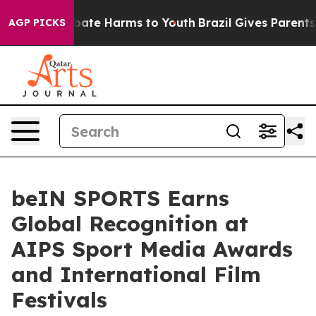
 Fund to Abate Harms to Youth
Brazil Gives Parents So
AGP PICKS
beIN SPORTS Earns
Global Recognition at
AIPS Sport Media Awards
and International Film
Festivals