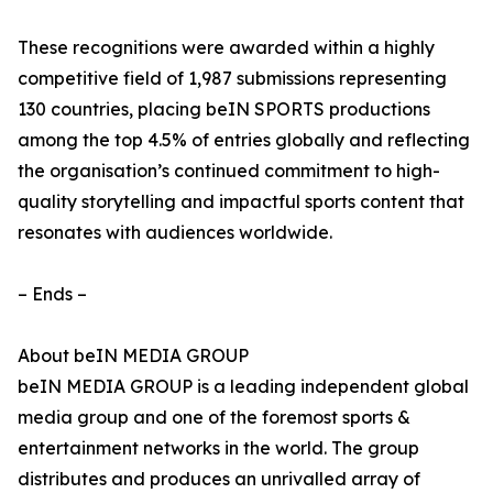
These recognitions were awarded within a highly
competitive field of 1,987 submissions representing
130 countries, placing beIN SPORTS productions
among the top 4.5% of entries globally and reflecting
the organisation’s continued commitment to high-
quality storytelling and impactful sports content that
resonates with audiences worldwide.
– Ends –
About beIN MEDIA GROUP
beIN MEDIA GROUP is a leading independent global
media group and one of the foremost sports &
entertainment networks in the world. The group
distributes and produces an unrivalled array of