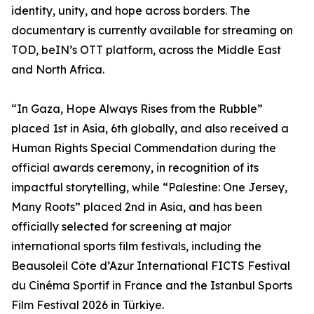
identity, unity, and hope across borders. The
documentary is currently available for streaming on
TOD, beIN’s OTT platform, across the Middle East
and North Africa.
“In Gaza, Hope Always Rises from the Rubble”
placed 1st in Asia, 6th globally, and also received a
Human Rights Special Commendation during the
official awards ceremony, in recognition of its
impactful storytelling, while “Palestine: One Jersey,
Many Roots” placed 2nd in Asia, and has been
officially selected for screening at major
international sports film festivals, including the
Beausoleil Côte d’Azur International FICTS Festival
du Cinéma Sportif in France and the Istanbul Sports
Film Festival 2026 in Türkiye.