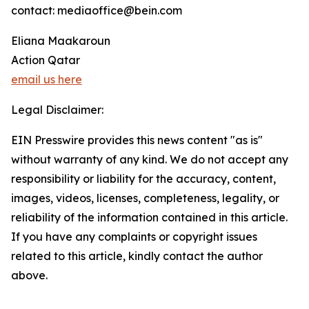
contact: mediaoffice@bein.com
Eliana Maakaroun
Action Qatar
email us here
Legal Disclaimer:
EIN Presswire provides this news content "as is"
without warranty of any kind. We do not accept any
responsibility or liability for the accuracy, content,
images, videos, licenses, completeness, legality, or
reliability of the information contained in this article.
If you have any complaints or copyright issues
related to this article, kindly contact the author
above.