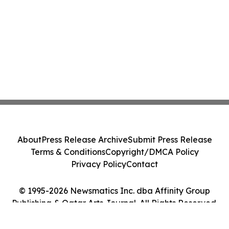
About
Press Release Archive
Submit Press Release
Terms & Conditions
Copyright/DMCA Policy
Privacy Policy
Contact
© 1995-2026 Newsmatics Inc. dba Affinity Group
Publishing & Qatar Arts Journal. All Rights Reserved.
Cookie Settings / Your Privacy Choices