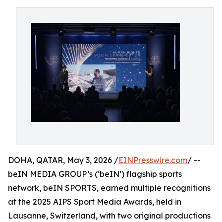
DOHA, QATAR, May 3, 2026 /
EINPresswire.com
/ --
beIN MEDIA GROUP’s (‘beIN’) flagship sports
network, beIN SPORTS, earned multiple recognitions
at the 2025 AIPS Sport Media Awards, held in
Lausanne, Switzerland, with two original productions