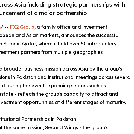
cross Asia including strategic partnerships with
ncement of a major partnership
m
/ --
FX2 Group
, a family office and investment
pean and Asian markets, announces the successful
b Summit Qatar, where it held over 50 introductory
nvestment partners from multiple geographies.
broader business mission across Asia by the group's
ions in Pakistan and institutional meetings across several
ld during the event - spanning sectors such as
state - reflects the group's capacity to attract and
nvestment opportunities at different stages of maturity.
itutional Partnerships in Pakistan
of the same mission, Second Wings - the group's