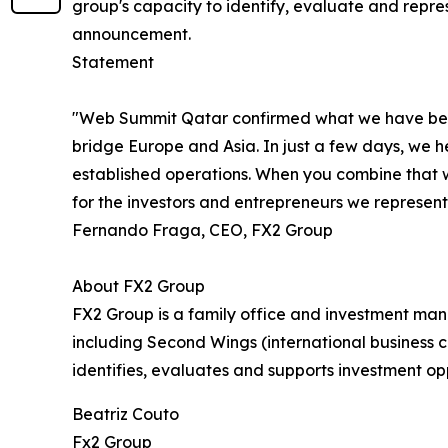
group's capacity to identify, evaluate and repre
announcement.
Statement
"Web Summit Qatar confirmed what we have been b
bridge Europe and Asia. In just a few days, we he
established operations. When you combine that wi
for the investors and entrepreneurs we represent.
Fernando Fraga, CEO, FX2 Group
About FX2 Group
FX2 Group is a family office and investment ma
including Second Wings (international business c
identifies, evaluates and supports investment op
Beatriz Couto
Fx2 Group