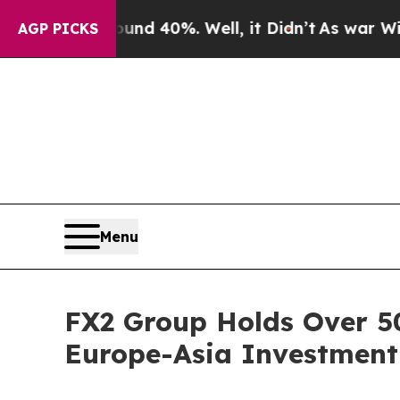
 Around 40%. Well, it Didn’t
As war With Iran D
AGP PICKS
Menu
FX2 Group Holds Over 5
Europe-Asia Investment