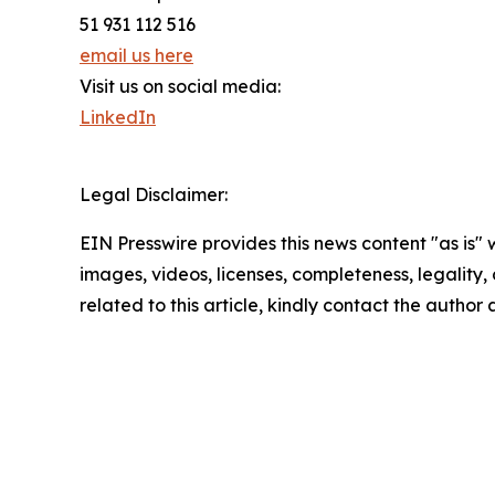
51 931 112 516
email us here
Visit us on social media:
LinkedIn
Legal Disclaimer:
EIN Presswire provides this news content "as is" 
images, videos, licenses, completeness, legality, o
related to this article, kindly contact the author