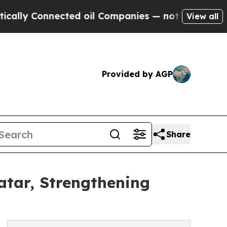
Connected oil Companies — not Taxpayers — the C
View all
Provided by AGP
Share
tar, Strengthening