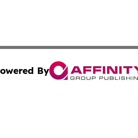
owered By
ubmit Press Release
Terms & Conditions
Copyright/DMCA
s Inc. dba Affinity Group Publishing & Qatar Arts Journal
Cookie Settings / Your Privacy Choices