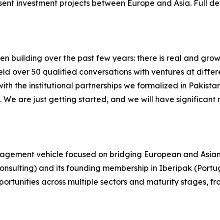
sent investment projects between Europe and Asia. Full det
uilding over the past few years: there is real and growing
ld over 50 qualified conversations with ventures at differ
th the institutional partnerships we formalized in Pakista
 We are just getting started, and we will have significant 
nagement vehicle focused on bridging European and Asian 
onsulting) and its founding membership in Iberipak (Portug
portunities across multiple sectors and maturity stages, f