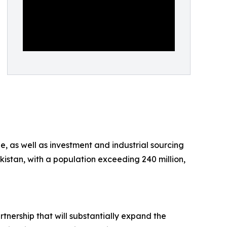
, as well as investment and industrial sourcing
kistan, with a population exceeding 240 million,
rtnership that will substantially expand the