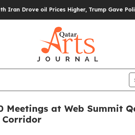
rove oil Prices Higher, Trump Gave Politically 
0 Meetings at Web Summit Qa
 Corridor