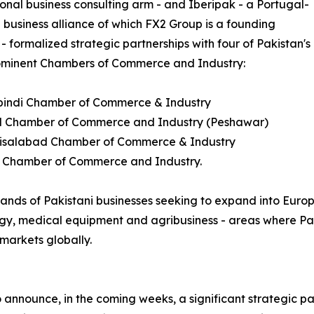
ional business consulting arm - and Iberipak - a Portugal-
 business alliance of which FX2 Group is a founding
 formalized strategic partnerships with four of Pakistan's
ominent Chambers of Commerce and Industry:
pindi Chamber of Commerce & Industry
d Chamber of Commerce and Industry (Peshawar)
aisalabad Chamber of Commerce & Industry
t Chamber of Commerce and Industry.
ands of Pakistani businesses seeking to expand into Europe
ology, medical equipment and agribusiness - areas where Pa
markets globally.
to announce, in the coming weeks, a significant strategic pa