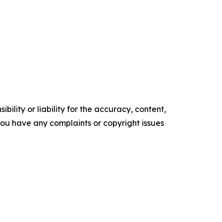
ility or liability for the accuracy, content,
f you have any complaints or copyright issues