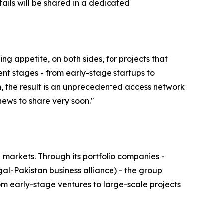
ails will be shared in a dedicated
 appetite, on both sides, for projects that
ent stages - from early-stage startups to
n, the result is an unprecedented access network
news to share very soon."
markets. Through its portfolio companies -
al-Pakistan business alliance) - the group
rom early-stage ventures to large-scale projects