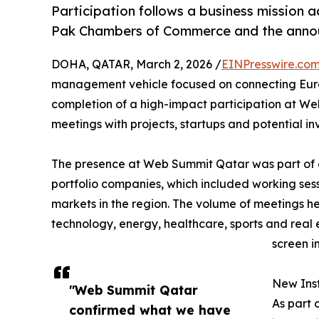
Participation follows a business mission a
Pak Chambers of Commerce and the annou
DOHA, QATAR, March 2, 2026 /
EINPresswire.co
management vehicle focused on connecting Euro
completion of a high-impact participation at We
meetings with projects, startups and potential i
The presence at Web Summit Qatar was part of a 
portfolio companies, which included working sess
markets in the region. The volume of meetings he
technology, energy, healthcare, sports and real e
screen i
New Inst
"Web Summit Qatar
As part 
confirmed what we have