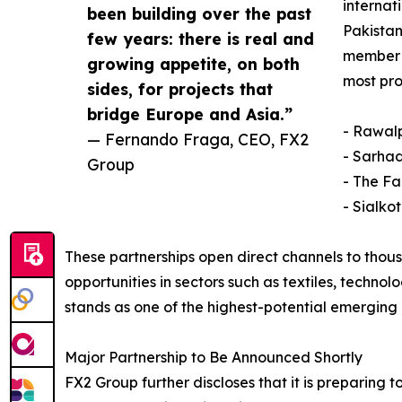
internat
been building over the past
Pakistan
few years: there is real and
member -
growing appetite, on both
most pr
sides, for projects that
bridge Europe and Asia.”
- Rawal
— Fernando Fraga, CEO, FX2
- Sarha
Group
- The F
- Sialko
These partnerships open direct channels to thous
opportunities in sectors such as textiles, techn
stands as one of the highest-potential emerging 
Major Partnership to Be Announced Shortly
FX2 Group further discloses that it is preparing 