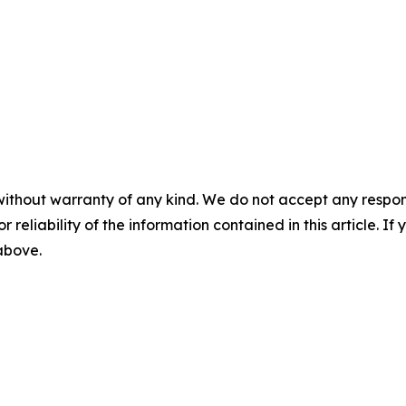
without warranty of any kind. We do not accept any responsib
r reliability of the information contained in this article. I
 above.