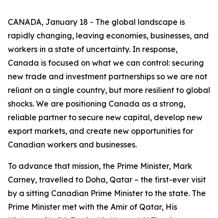
CANADA, January 18 - The global landscape is
rapidly changing, leaving economies, businesses, and
workers in a state of uncertainty. In response,
Canada is focused on what we can control: securing
new trade and investment partnerships so we are not
reliant on a single country, but more resilient to global
shocks. We are positioning Canada as a strong,
reliable partner to secure new capital, develop new
export markets, and create new opportunities for
Canadian workers and businesses.
To advance that mission, the Prime Minister, Mark
Carney, travelled to Doha, Qatar – the first-ever visit
by a sitting Canadian Prime Minister to the state. The
Prime Minister met with the Amir of Qatar, His