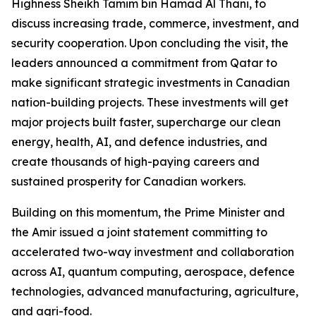
Highness Sheikh Tamim bin Hamad Al Thani, to
discuss increasing trade, commerce, investment, and
security cooperation. Upon concluding the visit, the
leaders announced a commitment from Qatar to
make significant strategic investments in Canadian
nation-building projects. These investments will get
major projects built faster, supercharge our clean
energy, health, AI, and defence industries, and
create thousands of high-paying careers and
sustained prosperity for Canadian workers.
Building on this momentum, the Prime Minister and
the Amir issued a joint statement committing to
accelerated two-way investment and collaboration
across AI, quantum computing, aerospace, defence
technologies, advanced manufacturing, agriculture,
and agri-food.