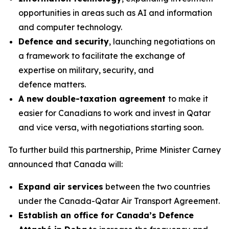
opportunities in areas such as AI and information
and computer technology.
Defence and security
, launching negotiations on
a framework to facilitate the exchange of
expertise on military, security, and
defence matters.
A new double-taxation agreement
to make it
easier for Canadians to work and invest in Qatar
and vice versa, with negotiations starting soon.
To further build this partnership, Prime Minister Carney
announced that Canada will:
Expand air services
between the two countries
under the Canada-Qatar Air Transport Agreement.
Establish an office for Canada’s Defence