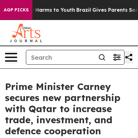
 to Abate Harms to Youth
Brazil Gives Parents Social M
AGP PICKS
Prime Minister Carney
secures new partnership
with Qatar to increase
trade, investment, and
defence cooperation