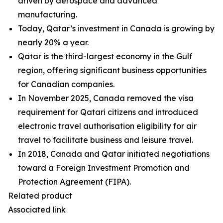
driven by aerospace and advanced
manufacturing.
Today, Qatar’s investment in Canada is growing by
nearly 20% a year.
Qatar is the third-largest economy in the Gulf
region, offering significant business opportunities
for Canadian companies.
In November 2025, Canada removed the visa
requirement for Qatari citizens and introduced
electronic travel authorisation eligibility for air
travel to facilitate business and leisure travel.
In 2018, Canada and Qatar initiated negotiations
toward a Foreign Investment Promotion and
Protection Agreement (FIPA).
Related product
Associated link