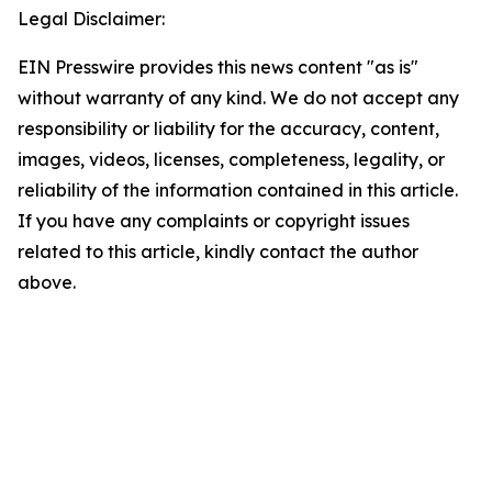
Legal Disclaimer:
EIN Presswire provides this news content "as is"
without warranty of any kind. We do not accept any
responsibility or liability for the accuracy, content,
images, videos, licenses, completeness, legality, or
reliability of the information contained in this article.
If you have any complaints or copyright issues
related to this article, kindly contact the author
above.