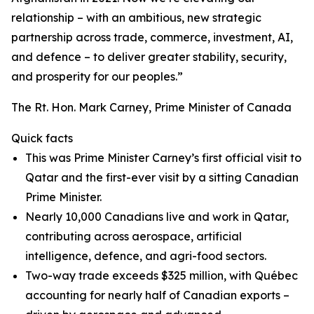
relationship – with an ambitious, new strategic
partnership across trade, commerce, investment, AI,
and defence – to deliver greater stability, security,
and prosperity for our peoples.”
The Rt. Hon. Mark Carney, Prime Minister of Canada
Quick facts
This was Prime Minister Carney’s first official visit to
Qatar and the first-ever visit by a sitting Canadian
Prime Minister.
Nearly 10,000 Canadians live and work in Qatar,
contributing across aerospace, artificial
intelligence, defence, and agri-food sectors.
Two-way trade exceeds $325 million, with Québec
accounting for nearly half of Canadian exports –