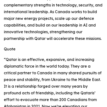
complementary strengths in technology, security, and
international leadership. As Canada works to build
major new energy projects, scale up our defence
capabilities, and build on our leadership in AI and
innovative technologies, strengthening our
partnership with Qatar will accelerate these missions.
Quote
“Qatar is an effective, expansive, and increasing
diplomatic force in the world today. They are a
critical partner to Canada in many shared pursuits of
peace and stability, from Ukraine to the Middle East.
It is a relationship forged over many years by
profound acts of friendship, including the Qataris’
effort to evacuate more than 200 Canadians from
Afghanistan in 2021. Now we’re elevating our