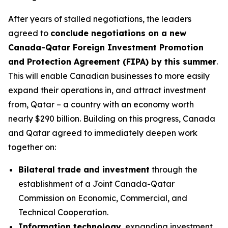
After years of stalled negotiations, the leaders
agreed to
conclude negotiations on a new
Canada-Qatar Foreign Investment Promotion
and Protection Agreement (FIPA) by this summer
.
This will enable Canadian businesses to more easily
expand their operations in, and attract investment
from, Qatar – a country with an economy worth
nearly $290 billion. Building on this progress, Canada
and Qatar agreed to immediately deepen work
together on:
Bilateral trade and investment
through the
establishment of a Joint Canada-Qatar
Commission on Economic, Commercial, and
Technical Cooperation.
Information technology
, expanding investment