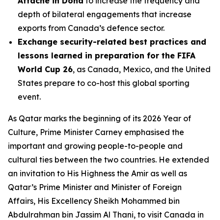
Attaché in Doha
to increase the frequency and
depth of bilateral engagements that increase
exports from Canada’s defence sector.
Exchange security-related best practices and
lessons learned in preparation for the FIFA
World Cup 26
, as Canada, Mexico, and the United
States prepare to co-host this global sporting
event.
As Qatar marks the beginning of its 2026 Year of
Culture, Prime Minister Carney emphasised the
important and growing people-to-people and
cultural ties between the two countries. He extended
an invitation to His Highness the Amir as well as
Qatar’s Prime Minister and Minister of Foreign
Affairs, His Excellency Sheikh Mohammed bin
Abdulrahman bin Jassim Al Thani, to visit Canada in