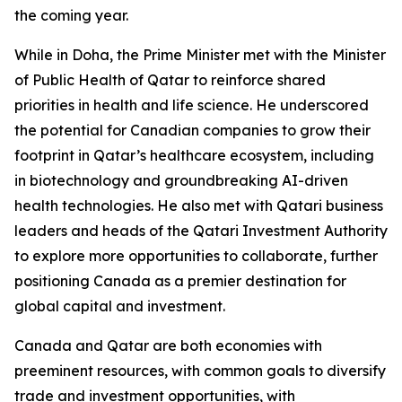
the coming year.
While in Doha, the Prime Minister met with the Minister
of Public Health of Qatar to reinforce shared
priorities in health and life science. He underscored
the potential for Canadian companies to grow their
footprint in Qatar’s healthcare ecosystem, including
in biotechnology and groundbreaking AI-driven
health technologies. He also met with Qatari business
leaders and heads of the Qatari Investment Authority
to explore more opportunities to collaborate, further
positioning Canada as a premier destination for
global capital and investment.
Canada and Qatar are both economies with
preeminent resources, with common goals to diversify
trade and investment opportunities, with