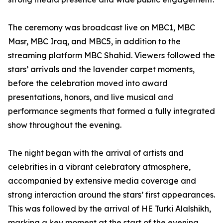
The ceremony was broadcast live on MBC1, MBC
Masr, MBC Iraq, and MBC5, in addition to the
streaming platform MBC Shahid. Viewers followed the
stars’ arrivals and the lavender carpet moments,
before the celebration moved into award
presentations, honors, and live musical and
performance segments that formed a fully integrated
show throughout the evening.
The night began with the arrival of artists and
celebrities in a vibrant celebratory atmosphere,
accompanied by extensive media coverage and
strong interaction around the stars’ first appearances.
This was followed by the arrival of HE Turki Alalshikh,
marking a key moment at the start of the evening