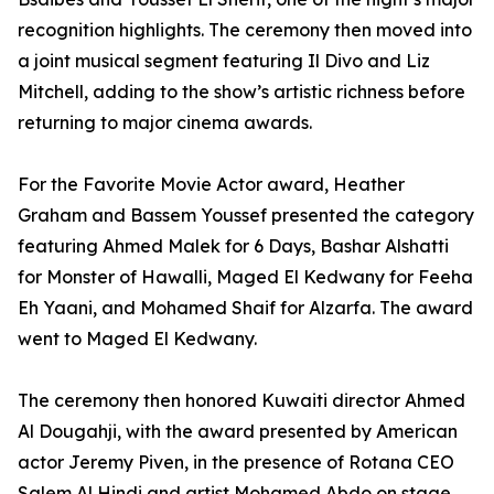
recognition highlights. The ceremony then moved into
a joint musical segment featuring Il Divo and Liz
Mitchell, adding to the show’s artistic richness before
returning to major cinema awards.
For the Favorite Movie Actor award, Heather
Graham and Bassem Youssef presented the category
featuring Ahmed Malek for 6 Days, Bashar Alshatti
for Monster of Hawalli, Maged El Kedwany for Feeha
Eh Yaani, and Mohamed Shaif for Alzarfa. The award
went to Maged El Kedwany.
The ceremony then honored Kuwaiti director Ahmed
Al Dougahji, with the award presented by American
actor Jeremy Piven, in the presence of Rotana CEO
Salem Al Hindi and artist Mohamed Abdo on stage.