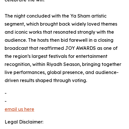
The night concluded with the Ya Sham artistic
segment, which brought back widely loved themes
and iconic works that resonated strongly with the
audience. The hosts then bid farewell in a closing
broadcast that reaffirmed JOY AWARDS as one of
the region’s largest festivals for entertainment
recognition, within Riyadh Season, bringing together
live performances, global presence, and audience-
driven results shaped through voting.
-
-
email us here
Legal Disclaimer: