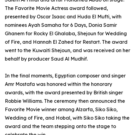
The Favorite Movie Actress award followed,
presented by Oscar Isaac and Huda El Mufti, with
nominees Ayah Samaha for 6 Days, Donia Samir
Ghanem for Rocky El Ghalaba, Shejoun for Wedding
of Fire, and Hannah El Zahed for Restart. The award
went to the Kuwaiti Shejoun, and was received on her
behalf by producer Saud Al Mudhif.
In the final moments, Egyptian composer and singer
Amr Mostafa was honored within the honorary
awards, with the award presented by British singer
Robbie Williams. The ceremony then announced the
Favorite Movie winner among Alzarfa, Siko Siko,
Wedding of Fire, and Hobal, with Siko Siko taking the
award and the team stepping onto the stage to
celebrate the win.