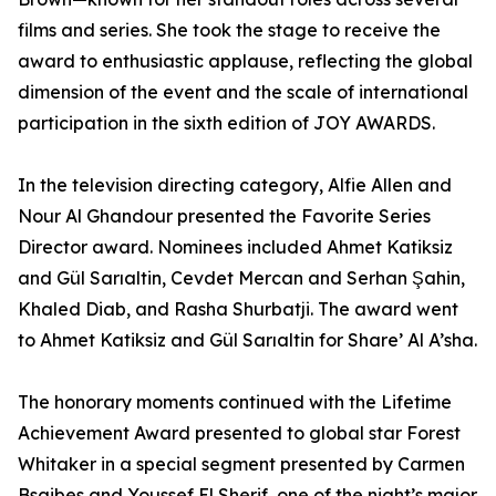
films and series. She took the stage to receive the
award to enthusiastic applause, reflecting the global
dimension of the event and the scale of international
participation in the sixth edition of JOY AWARDS.
In the television directing category, Alfie Allen and
Nour Al Ghandour presented the Favorite Series
Director award. Nominees included Ahmet Katiksiz
and Gül Sarıaltin, Cevdet Mercan and Serhan Şahin,
Khaled Diab, and Rasha Shurbatji. The award went
to Ahmet Katiksiz and Gül Sarıaltin for Share’ Al A’sha.
The honorary moments continued with the Lifetime
Achievement Award presented to global star Forest
Whitaker in a special segment presented by Carmen
Bsaibes and Youssef El Sherif, one of the night’s major