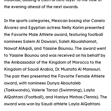
the evening ahead of the next awards.
In the sports categories, Mexican boxing star Canelo
Álvarez and Egyptian actress Nelly Karim presented
the Favorite Male Athlete award, featuring football
nominees Salem Al Dawsari, Saleh Abualshamat,
Nawaf AlAqidi, and Yassine Bounou. The award went
to Yassine Bounou and was received on his behalf by
the Ambassador of the Kingdom of Morocco to the
Kingdom of Saudi Arabia, Dr. Mustafa Al Mansouri.
The pair then presented the Favorite Female Athlete
award, with nominees Dunya Aboutaleb
(Taekwondo), Valerie Tarazi (Swimming), Layla
AlQahtani (Football), and Haniya Minhas (Tennis). The
award was won by Saudi athlete Layla AlQahtani.