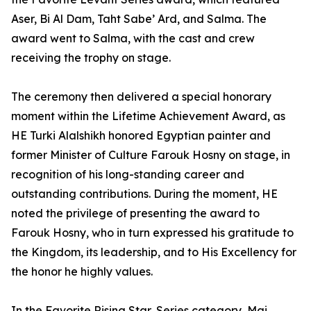
Aser, Bi Al Dam, Taht Sabe’ Ard, and Salma. The
award went to Salma, with the cast and crew
receiving the trophy on stage.
The ceremony then delivered a special honorary
moment within the Lifetime Achievement Award, as
HE Turki Alalshikh honored Egyptian painter and
former Minister of Culture Farouk Hosny on stage, in
recognition of his long-standing career and
outstanding contributions. During the moment, HE
noted the privilege of presenting the award to
Farouk Hosny, who in turn expressed his gratitude to
the Kingdom, its leadership, and to His Excellency for
the honor he highly values.
In the Favorite Rising Star, Series category, Mai