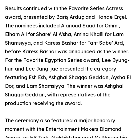
Results continued with the Favorite Series Actress
award, presented by Bariş Arduç and Hande Erçel.
The nominees included Alanoud Saud for Ommi,
Elham Ali for Share’ Al A’sha, Amina Khalil for Lam
Shamsiyya, and Karess Bashar for Taht Sabe’ Ard,
before Karess Bashar was announced as the winner.
For the Favorite Egyptian Series award, Lee Byung-
hun and Lee Jung-jae presented the category
featuring Esh Esh, Ashghal Shaqqa Geddan, Aysha El
Dor, and Lam Shamsiyya. The winner was Ashghal
Shaqqa Geddan, with representatives of the
production receiving the award.
The ceremony also featured a major honorary
moment with the Entertainment Makers Diamond
Award, as HE Turki Alalshikh honored Mr. Nasser bin