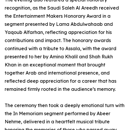
recognition, as the Saudi Saleh Al Areedh received
the Entertainment Makers Honorary Award in a
segment presented by Lama Abdulwahaab and
Yaqoub Alfarhan, reflecting appreciation for his
contributions and impact. The honorary awards
continued with a tribute to Assala, with the award
presented to her by Amina Khalil and Shah Rukh
Khan in an exceptional moment that brought
together Arab and international presence, and
reflected deep appreciation for a career that has
remained firmly rooted in the audience’s memory.
The ceremony then took a deeply emotional turn with
the In Memoriam segment performed by Abeer
Nehme, delivered in a heartfelt musical tribute
honoring the memories of those who passed away