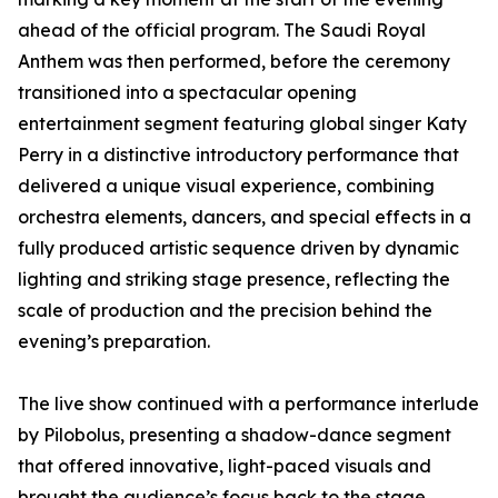
ahead of the official program. The Saudi Royal
Anthem was then performed, before the ceremony
transitioned into a spectacular opening
entertainment segment featuring global singer Katy
Perry in a distinctive introductory performance that
delivered a unique visual experience, combining
orchestra elements, dancers, and special effects in a
fully produced artistic sequence driven by dynamic
lighting and striking stage presence, reflecting the
scale of production and the precision behind the
evening’s preparation.
The live show continued with a performance interlude
by Pilobolus, presenting a shadow-dance segment
that offered innovative, light-paced visuals and
brought the audience’s focus back to the stage