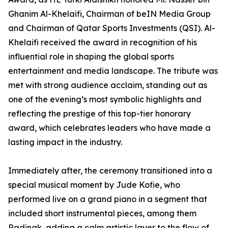
Ghanim Al-Khelaifi, Chairman of beIN Media Group
and Chairman of Qatar Sports Investments (QSI). Al-
Khelaifi received the award in recognition of his
influential role in shaping the global sports
entertainment and media landscape. The tribute was
met with strong audience acclaim, standing out as
one of the evening’s most symbolic highlights and
reflecting the prestige of this top-tier honorary
award, which celebrates leaders who have made a
lasting impact in the industry.
Immediately after, the ceremony transitioned into a
special musical moment by Jude Kofie, who
performed live on a grand piano in a segment that
included short instrumental pieces, among them
Radinak, adding a calm artistic layer to the flow of