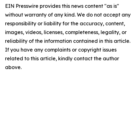
EIN Presswire provides this news content "as is"
without warranty of any kind. We do not accept any
responsibility or liability for the accuracy, content,
images, videos, licenses, completeness, legality, or
reliability of the information contained in this article.
If you have any complaints or copyright issues
related to this article, kindly contact the author
above.