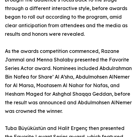
through a different interactive style, before awards
began to roll out according to the program, amid
clear anticipation from attendees and the media as
results and honors were revealed.
As the awards competition commenced, Razane
Jammal and Menna Shalaby presented the Favorite
Series Actor award. Nominees included Abdulrahman
Bin Nafea for Share’ Al A’sha, Abdulmohsen AlNemer
for Al Marsa, Moatasem Al Nahar for Nafas, and
Hesham Maged for Ashghal Shaqqa Geddan, before
the result was announced and Abdulmohsen AlNemer
was crowned the winner.
Tuba Büyüküstün and Halit Ergenç then presented
the Favorite Levant Series award, which featured