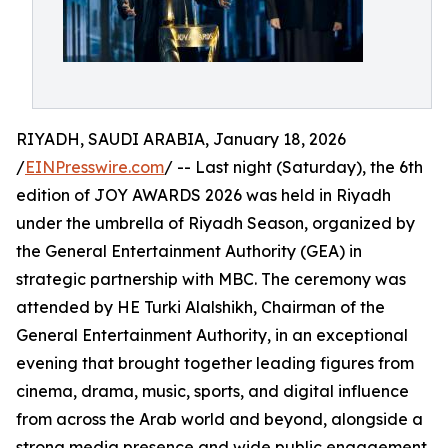
RIYADH, SAUDI ARABIA, January 18, 2026
/
EINPresswire.com
/ -- Last night (Saturday), the 6th
edition of JOY AWARDS 2026 was held in Riyadh
under the umbrella of Riyadh Season, organized by
the General Entertainment Authority (GEA) in
strategic partnership with MBC. The ceremony was
attended by HE Turki Alalshikh, Chairman of the
General Entertainment Authority, in an exceptional
evening that brought together leading figures from
cinema, drama, music, sports, and digital influence
from across the Arab world and beyond, alongside a
strong media presence and wide public engagement.