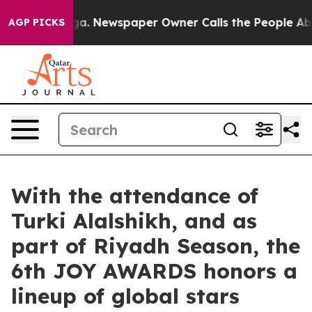
oga. Newspaper Owner Calls the People Abruptly Laid 
AGP PICKS
With the attendance of
Turki Alalshikh, and as
part of Riyadh Season, the
6th JOY AWARDS honors a
lineup of global stars