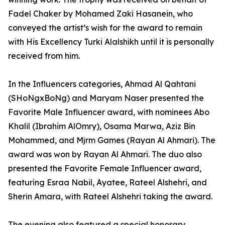
Fadel Chaker by Mohamed Zaki Hasanein, who
conveyed the artist’s wish for the award to remain
with His Excellency Turki Alalshikh until it is personally
received from him.
In the Influencers categories, Ahmad Al Qahtani
(SHoNgxBoNg) and Maryam Naser presented the
Favorite Male Influencer award, with nominees Abo
Khalil (Ibrahim AlOmry), Osama Marwa, Aziz Bin
Mohammed, and Mjrm Games (Rayan Al Ahmari). The
award was won by Rayan Al Ahmari. The duo also
presented the Favorite Female Influencer award,
featuring Esraa Nabil, Ayatee, Rateel Alshehri, and
Sherin Amara, with Rateel Alshehri taking the award.
The evening also featured a special honorary