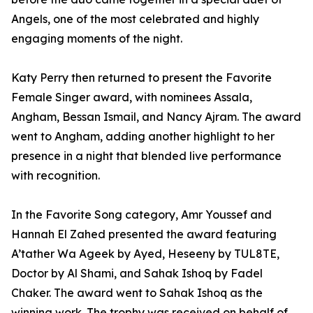
Angels, one of the most celebrated and highly
engaging moments of the night.
Katy Perry then returned to present the Favorite
Female Singer award, with nominees Assala,
Angham, Bessan Ismail, and Nancy Ajram. The award
went to Angham, adding another highlight to her
presence in a night that blended live performance
with recognition.
In the Favorite Song category, Amr Youssef and
Hannah El Zahed presented the award featuring
A’tather Wa Ageek by Ayed, Heseeny by TUL8TE,
Doctor by Al Shami, and Sahak Ishoq by Fadel
Chaker. The award went to Sahak Ishoq as the
winning work. The trophy was received on behalf of