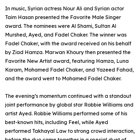
In music, Syrian actress Nour Ali and Syrian actor
Taim Hasan presented the Favorite Male Singer
award. The nominees were Al Shami, Sultan Al
Murshed, Ayed, and Fadel Chaker. The winner was
Fadel Chaker, with the award received on his behalf
by Ziad Hamza. Marwan Khoury then presented the
Favorite New Artist award, featuring Hamza, Luna
Karam, Mohamed Fadel Chaker, and Yazeed Fahad,
and the award went to Mohamed Fadel Chaker.
The evening’s momentum continued with a standout
joint performance by global star Robbie Williams and
artist Ayed. Robbie Williams performed some of his
best-known hits, including Feel, while Ayed
performed Takhayal Law to strong crowd interaction,
before the duo came together in a special duet of