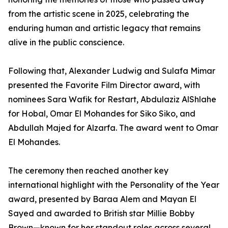
from the artistic scene in 2025, celebrating the
enduring human and artistic legacy that remains
alive in the public conscience.
Following that, Alexander Ludwig and Sulafa Mimar
presented the Favorite Film Director award, with
nominees Sara Wafik for Restart, Abdulaziz AlShlahe
for Hobal, Omar El Mohandes for Siko Siko, and
Abdullah Majed for Alzarfa. The award went to Omar
El Mohandes.
The ceremony then reached another key
international highlight with the Personality of the Year
award, presented by Baraa Alem and Mayan El
Sayed and awarded to British star Millie Bobby
Brown—known for her standout roles across several