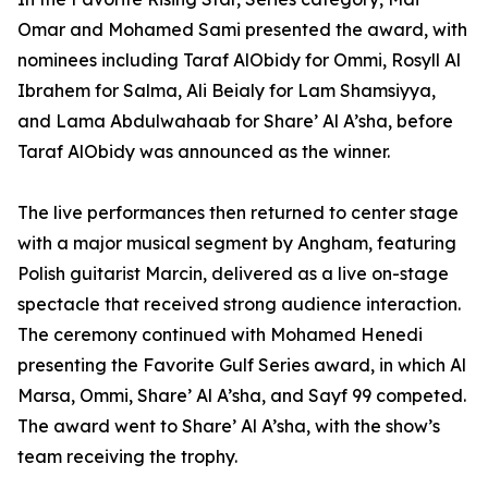
Omar and Mohamed Sami presented the award, with
nominees including Taraf AlObidy for Ommi, Rosyll Al
Ibrahem for Salma, Ali Beialy for Lam Shamsiyya,
and Lama Abdulwahaab for Share’ Al A’sha, before
Taraf AlObidy was announced as the winner.
The live performances then returned to center stage
with a major musical segment by Angham, featuring
Polish guitarist Marcin, delivered as a live on-stage
spectacle that received strong audience interaction.
The ceremony continued with Mohamed Henedi
presenting the Favorite Gulf Series award, in which Al
Marsa, Ommi, Share’ Al A’sha, and Sayf 99 competed.
The award went to Share’ Al A’sha, with the show’s
team receiving the trophy.