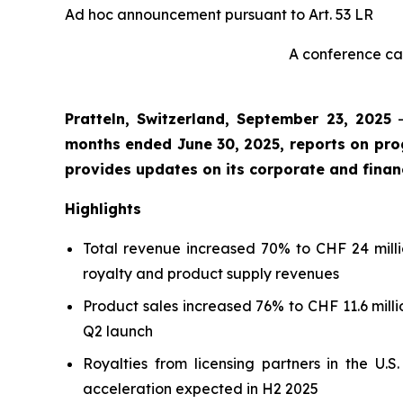
Ad hoc announcement pursuant to Art. 53 LR
A conference cal
Pratteln, Switzerland, September 23, 2025
months ended June 30, 2025, reports on pr
provides updates on its corporate and financ
Highlights
Total revenue increased 70% to CHF 24 millio
royalty and product supply revenues
Product sales increased 76% to CHF 11.6 millio
Q2 launch
Royalties from licensing partners in the U.
acceleration expected in H2 2025