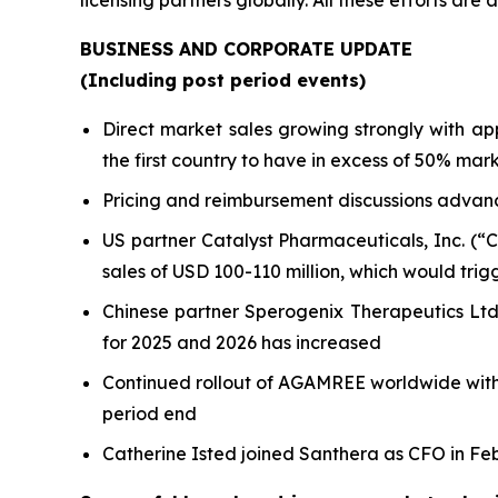
licensing partners globally. All these efforts ar
BUSINESS AND CORPORATE UPDATE
(Including post period events)
Direct market sales growing strongly with 
the first country to have in excess of 50% mar
Pricing and reimbursement discussions advanc
US partner Catalyst Pharmaceuticals, Inc. (“
sales of USD 100-110 million, which would trig
Chinese partner Sperogenix Therapeutics Lt
for 2025 and 2026 has increased
Continued rollout of AGAMREE worldwide with d
period end
Catherine Isted joined Santhera as CFO in Feb