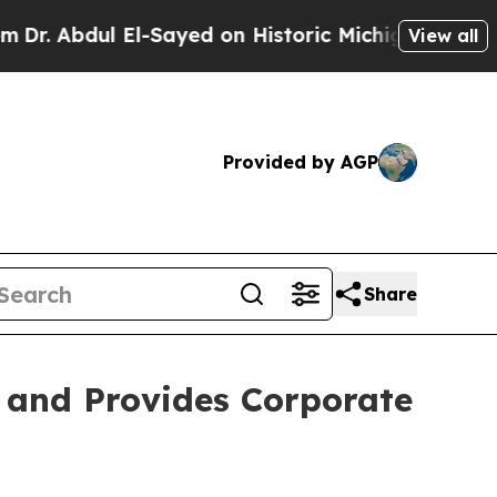
l-Sayed on Historic Michigan Win: “People Are Sic
View all
Provided by AGP
Share
s and Provides Corporate