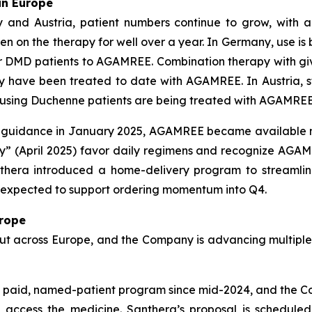
in Europe
 and Austria, patient numbers continue to grow, with a
on the therapy for well over a year. In Germany, use is b
der DMD patients to AGAMREE. Combination therapy with givi
y have been treated to date with AGAMREE. In Austria, s
id-using Duchenne patients are being treated with AGAMREE
CE guidance in January 2025, AGAMREE became available 
y” (April 2025) favor daily regimens and recognize AGAMR
Santhera introduced a home-delivery program to streaml
s expected to support ordering momentum into Q4.
urope
llout across Europe, and the Company is advancing multipl
 paid, named-patient program since mid-2024, and the Co
n access the medicine. Santhera’s proposal is schedul