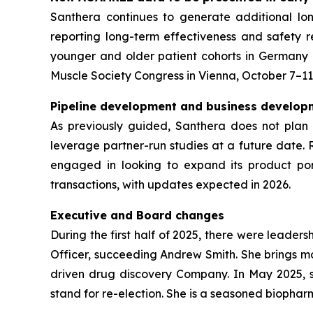
Santhera continues to generate additional l
reporting long-term effectiveness and safety r
younger and older patient cohorts in Germany
Muscle Society Congress in Vienna, October 7–11
Pipeline development and business developm
As previously guided, Santhera does not plan 
leverage partner-run studies at a future date. 
engaged in looking to expand its product port
transactions, with updates expected in 2026.
Executive and Board changes
During the first half of 2025, there were leader
Officer, succeeding Andrew Smith. She brings mo
driven drug discovery Company. In May 2025, sh
stand for re-election. She is a seasoned biophar