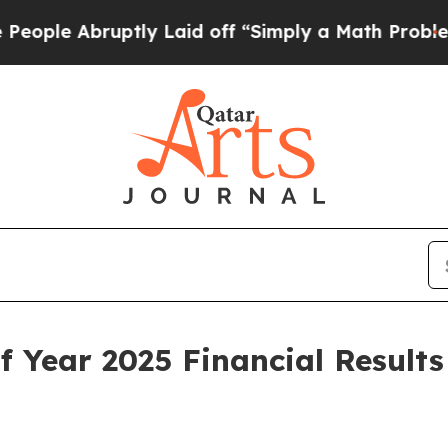
tly Laid off “Simply a Math Problem
Dr. Abdul E
 Year 2025 Financial Result