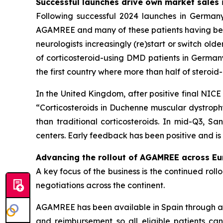
Successful launches drive own market sales 
Following successful 2024 launches in Germany
AGAMREE and many of these patients having been 
neurologists increasingly (re)start or switch ol
of corticosteroid-using DMD patients in German
the first country where more than half of stero
In the United Kingdom, after positive final NI
“Corticosteroids in Duchenne muscular dystroph
than traditional corticosteroids. In mid-Q3, 
centers. Early feedback has been positive and i
Advancing the rollout of AGAMREE across E
A key focus of the business is the continued ro
negotiations across the continent.
AGAMREE has been available in Spain through a
and reimbursement so all eligible patients ca