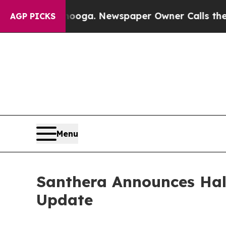
anooga. Newspaper Owner Calls the People Abrup
AGP PICKS
Menu
Santhera Announces Half
Update