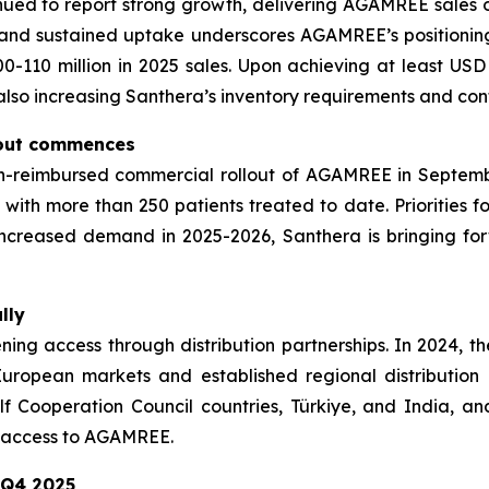
inued to report strong growth, delivering AGAMREE sales of 
g and sustained uptake underscores AGAMREE’s positioni
0-110 million in 2025 sales. Upon achieving at least USD
 also increasing Santhera’s inventory requirements and cont
lout commences
reimbursed commercial rollout of AGAMREE in September 
th more than 250 patients treated to date. Priorities fo
increased demand in 2025-2026, Santhera is bringing for
lly
adening access through distribution partnerships. In 202
ropean markets and established regional distribution 
f Cooperation Council countries, Türkiye, and India, an
t access to AGAMREE.
 Q4 2025