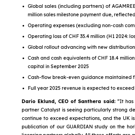
Global sales (including partners) of AGAMREE
million sales milestone payment due, reflected
Operating expenses (excluding non-cash compens
Operating loss of CHF 35.4 million (H1 2024: los
Global rollout advancing with new distributio
Cash and cash equivalents of CHF 18.4 million
capital in September 2025
Cash-flow break-even guidance maintained f
Full year 2025 revenue is expected to exceed
Dario Eklund, CEO of Santhera said
:
“It has 
partner Catalyst is seeing particularly strong 
continue to exceed expectations, and the UK is 
publication of our GUARDIAN study on the hori