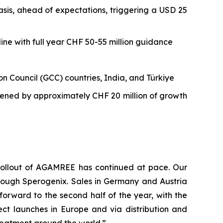
sis, ahead of expectations, triggering a USD 25
ine with full year CHF 50-55 million guidance
n Council (GCC) countries, India, and Türkiye
gthened by approximately CHF 20 million of growth
l rollout of AGAMREE has continued at pace. Our
through Sperogenix. Sales in Germany and Austria
forward to the second half of the year, with the
ct launches in Europe and via distribution and