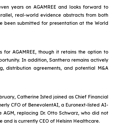
 seven years on AGAMREE and looks forward to
rallel, real-world evidence abstracts from both
 been submitted for presentation at the World
s for AGAMREE, though it retains the option to
rtunity. In addition, Santhera remains actively
ng, distribution agreements, and potential M&A
bruary, Catherine Isted joined as Chief Financial
merly CFO of BenevolentAI, a Euronext-listed AI-
he AGM, replacing Dr. Otto Schwarz, who did not
e and is currently CEO of Helsinn Healthcare.