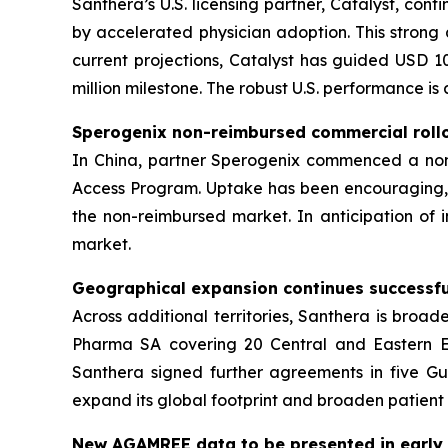
Santhera’s U.S. licensing partner, Catalyst, cont
by accelerated physician adoption. This stron
current projections, Catalyst has guided USD 10
million milestone. The robust U.S. performance is
Sperogenix non-reimbursed commercial rol
In China, partner Sperogenix commenced a non-
Access Program. Uptake has been encouraging, wi
the non-reimbursed market. In anticipation of 
market.
Geographical expansion continues successfu
Across additional territories, Santhera is bro
Pharma SA covering 20 Central and Eastern Eu
Santhera signed further agreements in five Gul
expand its global footprint and broaden patien
New AGAMREE data to be presented in early