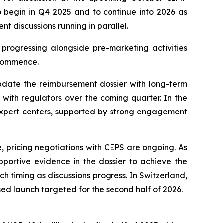
o begin in Q4 2025 and to continue into 2026 as
nt discussions running in parallel.
progressing alongside pre-marketing activities
 commence.
update the reimbursement dossier with long-term
with regulators over the coming quarter. In the
 expert centers, supported by strong engagement
, pricing negotiations with CEPS are ongoing. As
portive evidence in the dossier to achieve the
timing as discussions progress. In Switzerland,
sed launch targeted for the second half of 2026.