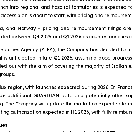
nch into regional and hospital formularies is expected t
 access plan is about to start, with pricing and reimburseme
, and Norway – pricing and reimbursement filings are 
cipated between Q4 2025 and Q1 2026 as country launches
an Medicines Agency (AIFA), the Company has decided to 
s anticipated in late Q1 2026, assuming good progress 
led out with the aim of covering the majority of Italian
groups.
ux region, with launches expected during 2026. In France
lude additional GUARDIAN data and potentially other sup
. The Company will update the market on expected launch 
ing authorization expected in H1 2026, with fully reimbur
nues