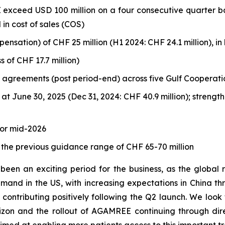
 exceed USD 100 million on a four consecutive quarter ba
 in cost of sales (COS)
ation) of CHF 25 million (H1 2024: CHF 24.1 million), in l
s of CHF 17.7 million)
n agreements (post period-end) across five Gulf Cooperatio
 at June 30, 2025 (Dec 31, 2024: CHF 40.9 million); stren
or mid-2026
 the previous guidance range of CHF 65-70 million
been an exciting period for the business, as the globa
demand in the US, with increasing expectations in China 
contributing positively following the Q2 launch. We look 
zon and the rollout of AGAMREE continuing through dire