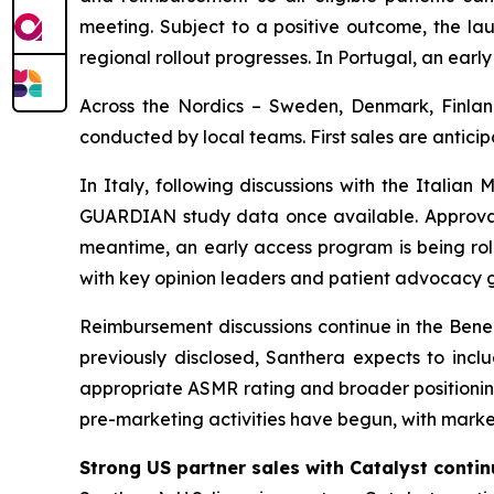
meeting. Subject to a positive outcome, the lau
regional rollout progresses. In Portugal, an early
Across the Nordics – Sweden, Denmark, Finland
conducted by local teams. First sales are anti
In Italy, following discussions with the Itali
GUARDIAN study data once available. Approval i
meantime, an early access program is being rol
with key opinion leaders and patient advocacy 
Reimbursement discussions continue in the Benel
previously disclosed, Santhera expects to inc
appropriate ASMR rating and broader positioning
pre-marketing activities have begun, with market
Strong US partner sales with Catalyst conti