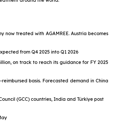
treatment around the world.”
many now treated with AGAMREE. Austria becomes
 expected from Q4 2025 into Q1 2026
lion, on track to reach its guidance for FY 2025
n-reimbursed basis. Forecasted demand in China
ouncil (GCC) countries, India and Türkiye post
 May