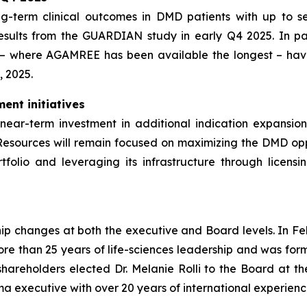
ong-term clinical outcomes in DMD patients with up to
esults from the GUARDIAN study in early Q4 2025. In pa
 – where AGAMREE has been available the longest – have
, 2025.
ent initiatives
near-term investment in additional indication expansion
Resources will remain focused on maximizing the DMD oppo
folio and leveraging its infrastructure through licensi
ship changes at both the executive and Board levels. In Fe
re than 25 years of life-sciences leadership and was for
areholders elected Dr. Melanie Rolli to the Board at t
ma executive with over 20 years of international experienc