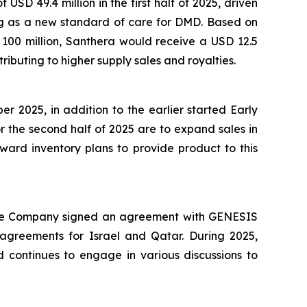
USD 49.4 million in the first half of 2025, driven
ng as a new standard of care for DMD. Based on
 100 million, Santhera would receive a USD 12.5
ributing to higher supply sales and royalties.
2025, in addition to the earlier started Early
r the second half of 2025 are to expand sales in
ward inventory plans to provide product to this
4, the Company signed an agreement with GENESIS
agreements for Israel and Qatar. During 2025,
d continues to engage in various discussions to