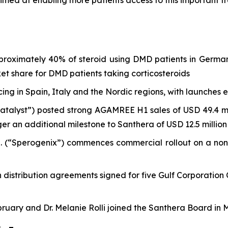
e aimed at enabling more patients access to this important 
approximately 40% of steroid using DMD patients in Ger
ket share for DMD patients taking corticosteroids
ing in Spain, Italy and the Nordic regions, with launches
Catalyst”) posted strong AGAMREE H1 sales of USD 49.4 mil
ger an additional milestone to Santhera of USD 12.5 million
d. (“Sperogenix”) commences commercial rollout on a no
istribution agreements signed for five Gulf Corporation C
ruary and Dr. Melanie Rolli joined the Santhera Board in