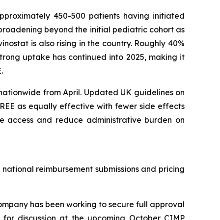
pproximately 450-500 patients having initiated
roadening beyond the initial pediatric cohort as
nostat is also rising in the country. Roughly 40%
trong uptake has continued into 2025, making it
.
nationwide from April. Updated UK guidelines on
EE as equally effective with fewer side effects
ine access and reduce administrative burden on
e national reimbursement submissions and pricing
mpany has been working to secure full approval
ed for discussion at the upcoming October CIMP