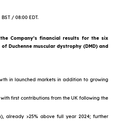
0 BST / 08:00 EDT.
he Company’s financial results for the six
t of Duchenne muscular dystrophy (DMD) and
owth in launched markets in addition to growing
ith first contributions from the UK following the
on), already >25% above full year 2024; further