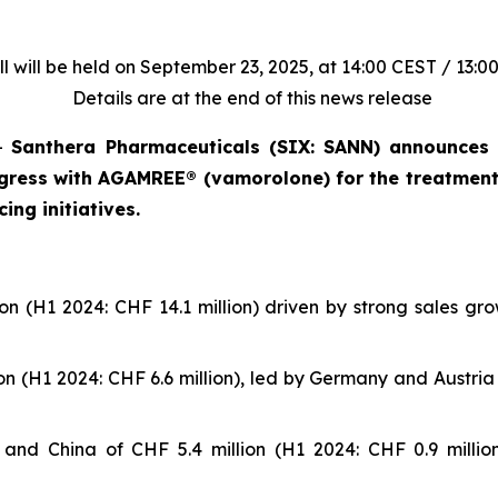
l will be held on September 23, 2025, at 14:00 CEST / 13:0
Details are at the end of this news release
–
Santhera Pharmaceuticals (SIX: SANN) announces t
ogress with AGAMREE® (vamorolone) for the treatmen
ing initiatives.
n (H1 2024: CHF 14.1 million) driven by strong sales gr
n (H1 2024: CHF 6.6 million), led by Germany and Austria w
S. and China of CHF 5.4 million (H1 2024: CHF 0.9 milli