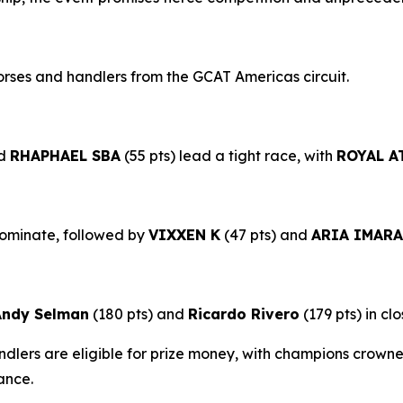
rses and handlers from the GCAT Americas circuit.
nd
RHAPHAEL SBA
(55 pts) lead a tight race, with
ROYAL A
dominate, followed by
VIXXEN K
(47 pts) and
ARIA IMARA
Andy Selman
(180 pts) and
Ricardo River
o
(179 pts) in clo
lers are eligible for prize money, with champions crowned
ance.