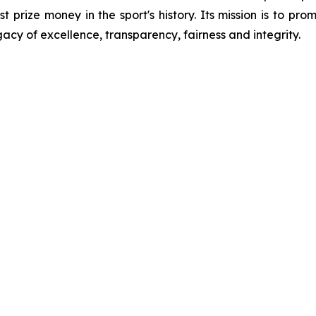
st prize money in the sport's history. Its mission is to p
gacy of excellence, transparency, fairness and integrity.