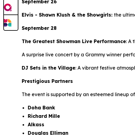
September 26
Elvis - Shawn Klush & the Showgirls:
the ultim
September 28
The Greatest Showman Live Performance
: A 
A surprise live concert by a Grammy winner perf
DJ Sets in the Village
: A vibrant festive atmo
Prestigious Partners
The event is supported by an esteemed lineup of
Doha Bank
Richard Mille
Alkass
Douglas Elliman