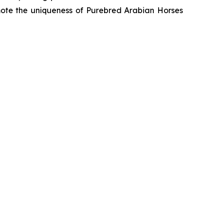
romote the uniqueness of Purebred Arabian Horses