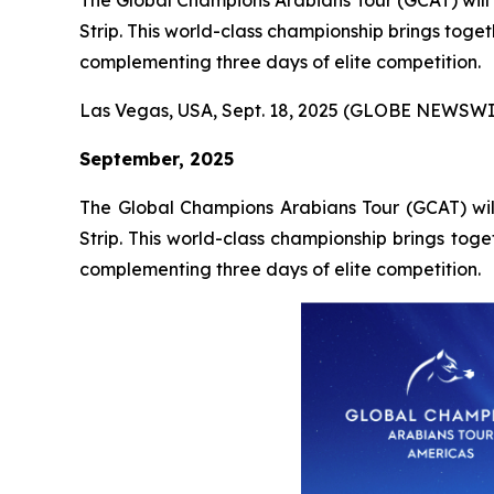
The Global Champions Arabians Tour (GCAT) will 
Strip. This world-class championship brings toget
complementing three days of elite competition.
Las Vegas, USA, Sept. 18, 2025 (GLOBE NEWSWI
September, 2025
The Global Champions Arabians Tour (GCAT) will
Strip. This world-class championship brings toge
complementing three days of elite competition.