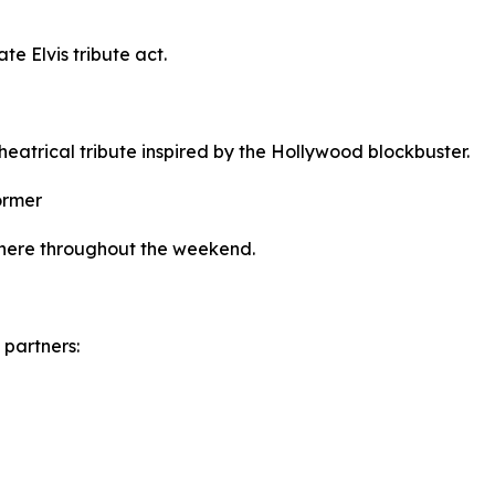
ate Elvis tribute act.
theatrical tribute inspired by the Hollywood blockbuster.
ormer
sphere throughout the weekend.
 partners: