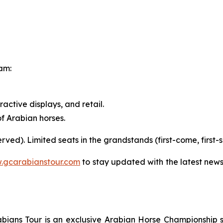
ram:
eractive displays, and retail.
f Arabian horses.
-served). Limited seats in the grandstands (first-come, first-
.gcarabianstour.com
to stay updated with the latest new
ians Tour is an exclusive Arabian Horse Championship ser