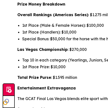
Prize Money Breakdown
Overall Rankings (Americas Series)
: $1.275 mi
1st Place (Male & Female Horses): $100,000
1st Place (Handlers): $10,000
Special Bonus: $50,000 for the horse with the h
Las Vegas Championship
: $270,000
Top 10 in each category (Yearlings, Juniors, 
1st Place Prize: $10,000
Total Prize Purse
: $1.595 million
Entertainment Extravaganza
The GCAT Final Las Vegas blends elite sport wit