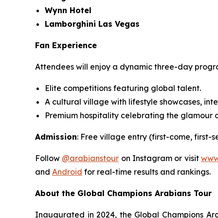
Wynn Hotel
Lamborghini Las Vegas
Fan Experience
Attendees will enjoy a dynamic three-day prog
Elite competitions featuring global talent.
A cultural village with lifestyle showcases, int
Premium hospitality celebrating the glamour o
Admission
: Free village entry (first-come, first
Follow
@arabianstour
on Instagram or visit
www
and
Android
for real-time results and rankings.
About the Global Champions Arabians Tour
Inaugurated in 2024, the Global Champions Arab