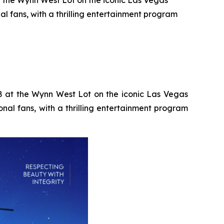
t the Wynn West Lot on the iconic Las Vegas
al fans, with a thrilling entertainment program
28 at the Wynn West Lot on the iconic Las Vegas
onal fans, with a thrilling entertainment program