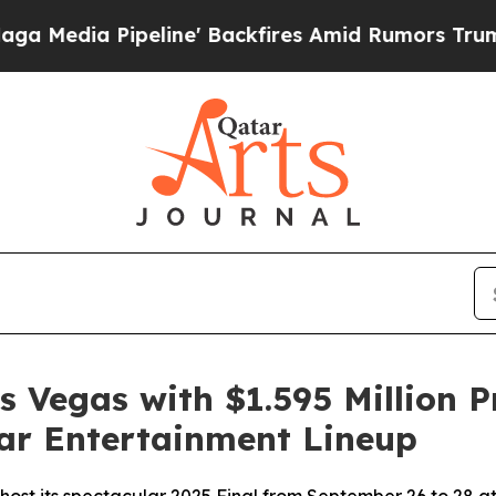
ine' Backfires Amid Rumors Trump Will cut Pirr
s Vegas with $1.595 Million P
lar Entertainment Lineup