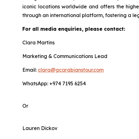
iconic locations worldwide and offers the highe
through an international platform, fostering a le
For all media enquiries, please contact:
Clara Martins
Marketing & Communications Lead
Email:
clara@gcarabianstour.com
WhatsApp: +974 7195 6254
Or
Lauren Dickov