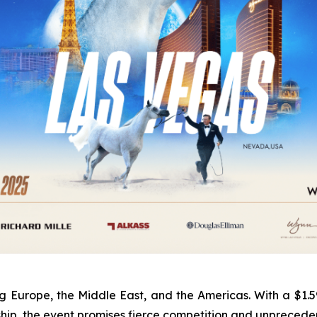
urope, the Middle East, and the Americas. With a $1.595 m
ship, the event promises fierce competition and unpreced