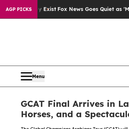
y Exist
Fox News Goes Quiet as 'Maga Media Pipel
AGP PICKS
Menu
GCAT Final Arrives in La
Horses, and a Spectacu