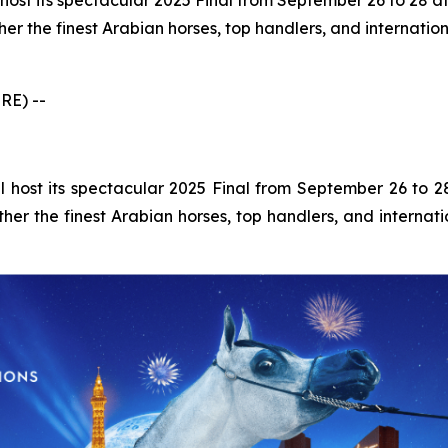
host its spectacular 2025 Final from September 26 to 28 a
her the finest Arabian horses, top handlers, and internation
RE) --
 host its spectacular 2025 Final from September 26 to 
ther the finest Arabian horses, top handlers, and internati