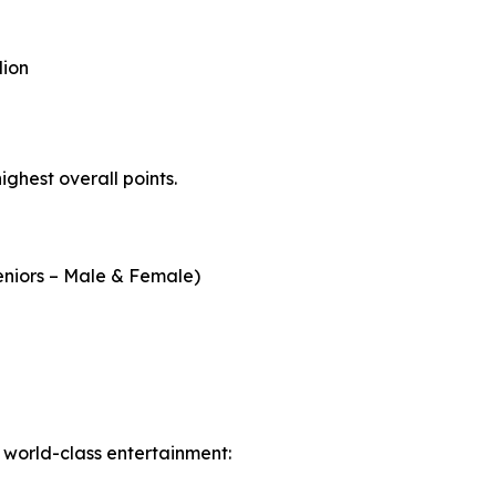
llion
ighest overall points.
Seniors – Male & Female)
h world-class entertainment: