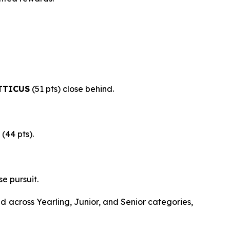
TTICUS
(51 pts) close behind.
(44 pts).
se pursuit.
 across Yearling, Junior, and Senior categories,