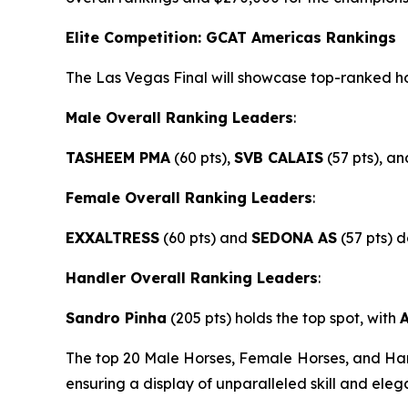
Elite Competition: GCAT Americas Rankings
The Las Vegas Final will showcase top-ranked ho
Male Overall Ranking Leaders
:
TASHEEM PMA
(60 pts),
SVB CALAIS
(57 pts), a
Female Overall Ranking Leaders
:
EXXALTRESS
(60 pts) and
SEDONA AS
(57 pts) 
Handler Overall Ranking Leaders
:
Sandro Pinha
(205 pts) holds the top spot, with
The top 20 Male Horses, Female Horses, and Hand
ensuring a display of unparalleled skill and eleg