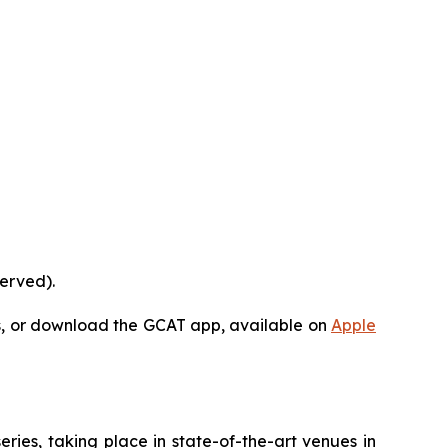
served).
s, or download the GCAT app, available on
Apple
ies, taking place in state-of-the-art venues in