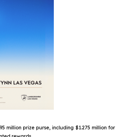
illion prize purse, including $1.275 million for
ented rewards.