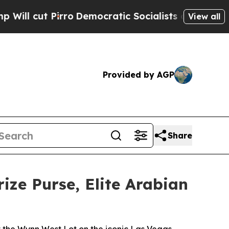
o
Democratic Socialists of America Propose Radi
View all
Provided by AGP
Share
rize Purse, Elite Arabian