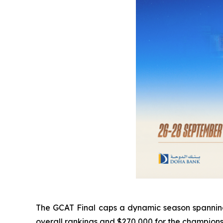
The GCAT Final caps a dynamic season spanning E
overall rankings and $270,000 for the champion