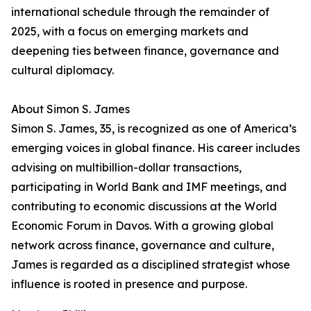
international schedule through the remainder of
2025, with a focus on emerging markets and
deepening ties between finance, governance and
cultural diplomacy.
About Simon S. James
Simon S. James, 35, is recognized as one of America’s
emerging voices in global finance. His career includes
advising on multibillion-dollar transactions,
participating in World Bank and IMF meetings, and
contributing to economic discussions at the World
Economic Forum in Davos. With a growing global
network across finance, governance and culture,
James is regarded as a disciplined strategist whose
influence is rooted in presence and purpose.