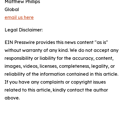
Matthew Phillips
Global
email us here
Legal Disclaimer:
EIN Presswire provides this news content "as is"
without warranty of any kind. We do not accept any
responsibility or liability for the accuracy, content,
images, videos, licenses, completeness, legality, or
reliability of the information contained in this article.
If you have any complaints or copyright issues
related to this article, kindly contact the author
above.