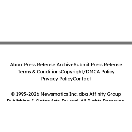
About
Press Release Archive
Submit Press Release
Terms & Conditions
Copyright/DMCA Policy
Privacy Policy
Contact
© 1995-2026 Newsmatics Inc. dba Affinity Group
Publishing & Qatar Arts Journal. All Rights Reserved.
Cookie Settings / Your Privacy Choices