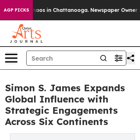
ollapse
Chaos in Chattanooga. Newspaper Owner Calls 
AGP PICKS
Simon S. James Expands
Global Influence with
Strategic Engagements
Across Six Continents