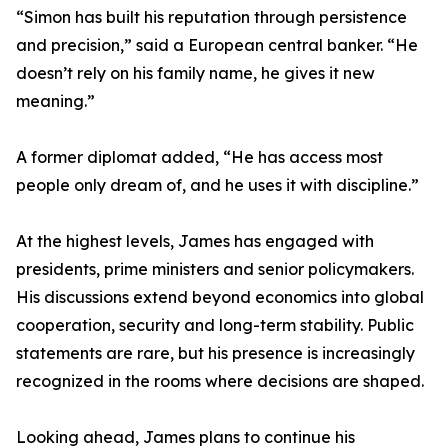
“Simon has built his reputation through persistence
and precision,” said a European central banker. “He
doesn’t rely on his family name, he gives it new
meaning.”
A former diplomat added, “He has access most
people only dream of, and he uses it with discipline.”
At the highest levels, James has engaged with
presidents, prime ministers and senior policymakers.
His discussions extend beyond economics into global
cooperation, security and long-term stability. Public
statements are rare, but his presence is increasingly
recognized in the rooms where decisions are shaped.
Looking ahead, James plans to continue his