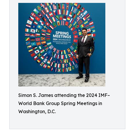
Simon S. James attending the 2024 IMF–
World Bank Group Spring Meetings in
Washington, D.C.