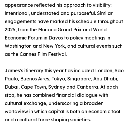
appearance reflected his approach to visibility:
intentional, understated and purposeful. Similar
engagements have marked his schedule throughout
2025, from the Monaco Grand Prix and World
Economic Forum in Davos to policy meetings in
Washington and New York, and cultural events such
as the Cannes Film Festival.
James’s itinerary this year has included London, São
Paulo, Buenos Aires, Tokyo, Singapore, Abu Dhabi,
Dubai, Cape Town, Sydney and Canberra. At each
stop, he has combined financial dialogue with
cultural exchange, underscoring a broader
worldview in which capital is both an economic tool
and a cultural force shaping societies.