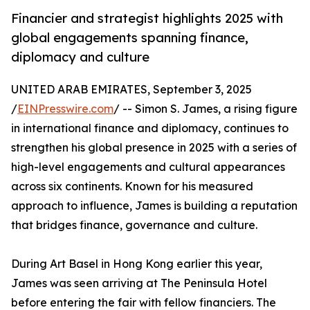
Financier and strategist highlights 2025 with
global engagements spanning finance,
diplomacy and culture
UNITED ARAB EMIRATES, September 3, 2025
/
EINPresswire.com
/ -- Simon S. James, a rising figure
in international finance and diplomacy, continues to
strengthen his global presence in 2025 with a series of
high-level engagements and cultural appearances
across six continents. Known for his measured
approach to influence, James is building a reputation
that bridges finance, governance and culture.
During Art Basel in Hong Kong earlier this year,
James was seen arriving at The Peninsula Hotel
before entering the fair with fellow financiers. The