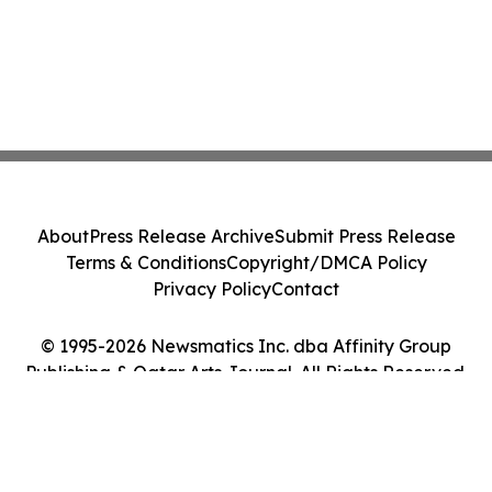
About
Press Release Archive
Submit Press Release
Terms & Conditions
Copyright/DMCA Policy
Privacy Policy
Contact
© 1995-2026 Newsmatics Inc. dba Affinity Group
Publishing & Qatar Arts Journal. All Rights Reserved.
Cookie Settings / Your Privacy Choices