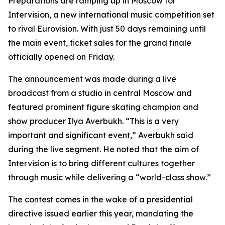
Preparations are ramping up in Moscow for
Intervision, a new international music competition set
to rival Eurovision. With just 50 days remaining until
the main event, ticket sales for the grand finale
officially opened on Friday.
The announcement was made during a live
broadcast from a studio in central Moscow and
featured prominent figure skating champion and
show producer Ilya Averbukh. “This is a very
important and significant event,” Averbukh said
during the live segment. He noted that the aim of
Intervision is to bring different cultures together
through music while delivering a “world-class show.”
The contest comes in the wake of a presidential
directive issued earlier this year, mandating the