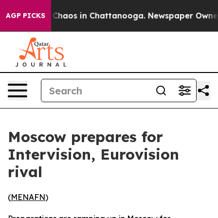
l Collapse
Chaos in Chattanooga. Newspaper Owner Cal
AGP PICKS
Moscow prepares for
Intervision, Eurovision
rival
(
MENAFN
)