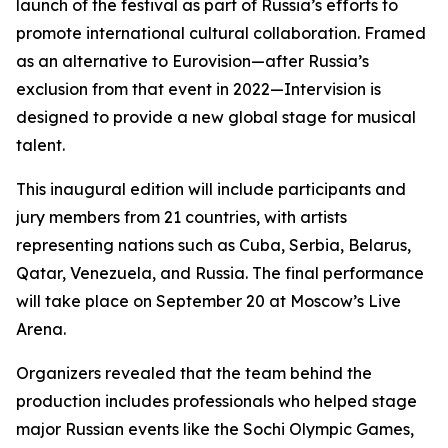
launch of the festival as part of Russia’s efforts to
promote international cultural collaboration. Framed
as an alternative to Eurovision—after Russia’s
exclusion from that event in 2022—Intervision is
designed to provide a new global stage for musical
talent.
This inaugural edition will include participants and
jury members from 21 countries, with artists
representing nations such as Cuba, Serbia, Belarus,
Qatar, Venezuela, and Russia. The final performance
will take place on September 20 at Moscow’s Live
Arena.
Organizers revealed that the team behind the
production includes professionals who helped stage
major Russian events like the Sochi Olympic Games,