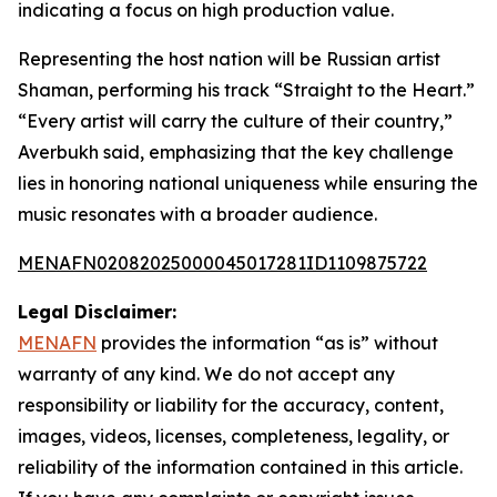
indicating a focus on high production value.
Representing the host nation will be Russian artist
Shaman, performing his track “Straight to the Heart.”
“Every artist will carry the culture of their country,”
Averbukh said, emphasizing that the key challenge
lies in honoring national uniqueness while ensuring the
music resonates with a broader audience.
MENAFN02082025000045017281ID1109875722
Legal Disclaimer:
MENAFN
provides the information “as is” without
warranty of any kind. We do not accept any
responsibility or liability for the accuracy, content,
images, videos, licenses, completeness, legality, or
reliability of the information contained in this article.