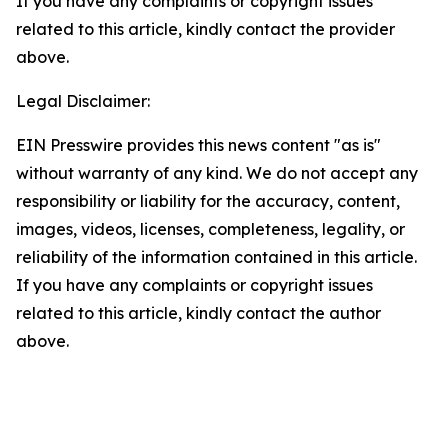
If you have any complaints or copyright issues
related to this article, kindly contact the provider
above.
Legal Disclaimer:
EIN Presswire provides this news content "as is"
without warranty of any kind. We do not accept any
responsibility or liability for the accuracy, content,
images, videos, licenses, completeness, legality, or
reliability of the information contained in this article.
If you have any complaints or copyright issues
related to this article, kindly contact the author
above.