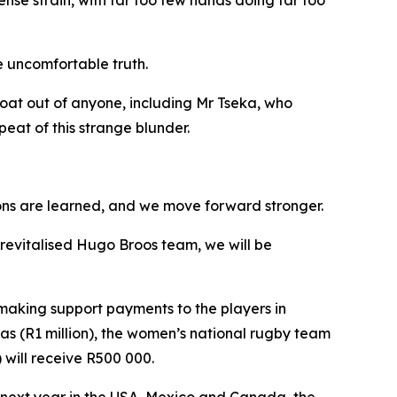
nse strain, with far too few hands doing far too
e uncomfortable truth.
oat out of anyone, including Mr Tseka, who
peat of this strange blunder.
ssons are learned, and we move forward stronger.
s revitalised Hugo Broos team, we will be
making support payments to the players in
as (R1 million), the women’s national rugby team
 will receive R500 000.