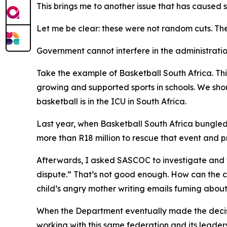
This brings me to another issue that has caused s
Let me be clear: these were not random cuts. The
Government cannot interfere in the administratio
Take the example of Basketball South Africa. Thi
growing and supported sports in schools. We sho
basketball is in the ICU in South Africa.
Last year, when Basketball South Africa bungled
more than R18 million to rescue that event and pr
Afterwards, I asked SASCOC to investigate and t
dispute.” That’s not good enough. How can the c
child’s angry mother writing emails fuming abou
When the Department eventually made the decisi
working with this same federation and its leade