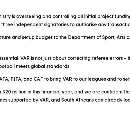
istry is overseeing and controlling all initial project fundin
st three independent signatories to authorise any transactio
tructure and setup budget to the Department of Sport, Arts
essential. VAR is not just about correcting referee errors – 
football meets global standards.
FA, FIFA, and CAF to bring VAR to our leagues and to set 
R20 million in this financial year, and we are confident t
ames supported by VAR, and South Africans can already loo