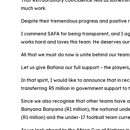
That extraordinary coincidence tells us somethin
much work.
Despite their tremendous progress and positive r
I commend SAFA for being transparent, and I agr
works hard and loves this team. He deserves our s
All that we must do now is unite behind our te
Let us give Bafana our full support – the players
In that spirit, I would like to announce that in 
transferring R5 million in government support to
Since we also recognise that other teams have a
Banyana Banyana (R1 million), the national under
(R1 million) and the under-17 football team curr