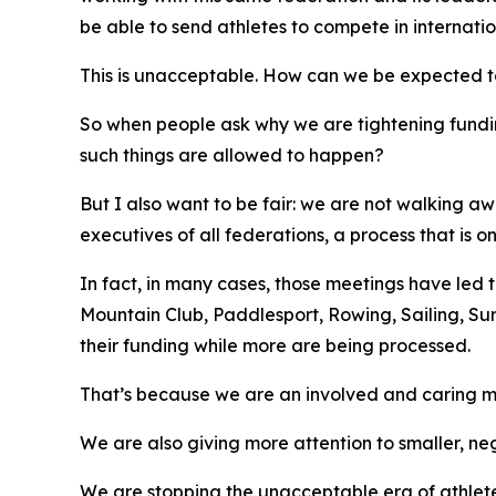
be able to send athletes to compete in internatio
This is unacceptable. How can we be expected to b
So when people ask why we are tightening fundi
such things are allowed to happen?
But I also want to be fair: we are not walking 
executives of all federations, a process that is
In fact, in many cases, those meetings have led t
Mountain Club, Paddlesport, Rowing, Sailing, Su
their funding while more are being processed.
That’s because we are an involved and caring m
We are also giving more attention to smaller, ne
We are stopping the unacceptable era of athletes