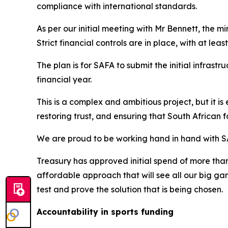
compliance with international standards.
As per our initial meeting with Mr Bennett, the min
Strict financial controls are in place, with at lea
The plan is for SAFA to submit the initial infras
financial year.
This is a complex and ambitious project, but it is 
restoring trust, and ensuring that South African 
We are proud to be working hand in hand with SA
Treasury has approved initial spend of more than 
affordable approach that will see all our big g
test and prove the solution that is being chosen.
Accountability in sports funding