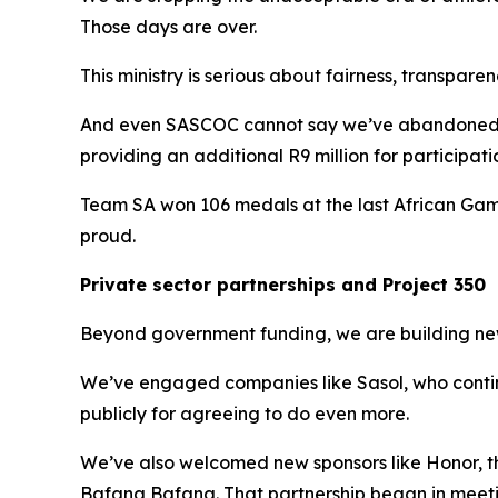
Those days are over.
This ministry is serious about fairness, transpare
And even SASCOC cannot say we’ve abandoned t
providing an additional R9 million for participat
Team SA won 106 medals at the last African Games
proud.
Private sector partnerships and Project 350
Beyond government funding, we are building new 
We’ve engaged companies like Sasol, who continu
publicly for agreeing to do even more.
We’ve also welcomed new sponsors like Honor, 
Bafana Bafana. That partnership began in meetin