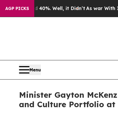
40%. Well, it Didn’t
As war With Iran Drove oil
AGP PICKS
Menu
Minister Gayton McKenzi
and Culture Portfolio a