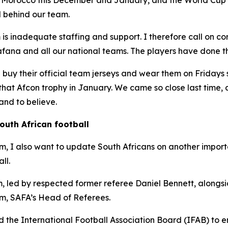
in Morocco this December and January, and the World Cup
d behind our team.
is inadequate staffing and support. I therefore call on co
ana and all our national teams. The players have done the
d buy their official team jerseys and wear them on Fridays 
ft that Afcon trophy in January. We came so close last time
nd to believe.
outh African football
ism, I also want to update South Africans on another import
ll.
 led by respected former referee Daniel Bennett, alongsid
, SAFA’s Head of Referees.
 the International Football Association Board (IFAB) to en