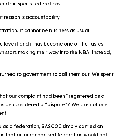
certain sports federations.
 reason is accountability.
ration. It cannot be business as usual.
 love it and it has become one of the fastest-
 stars making their way into the NBA. Instead,
 turned to government to bail them out. We spent
that our complaint had been “registered as a
ons be considered a “dispute”? We are not one
ent.
a as a federation, SASCOC simply carried on
ion that an unrecognised federation would not