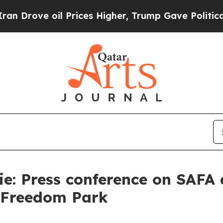
 Prices Higher, Trump Gave Politically Connecte
e: Press conference on SAFA a
t Freedom Park