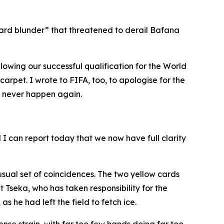
card blunder” that threatened to derail Bafana
owing our successful qualification for the World
rpet. I wrote to FIFA, too, to apologise for the
d never happen again.
I can report today that we now have full clarity
usual set of coincidences. The two yellow cards
seka, who has taken responsibility for the
 he had left the field to fetch ice.