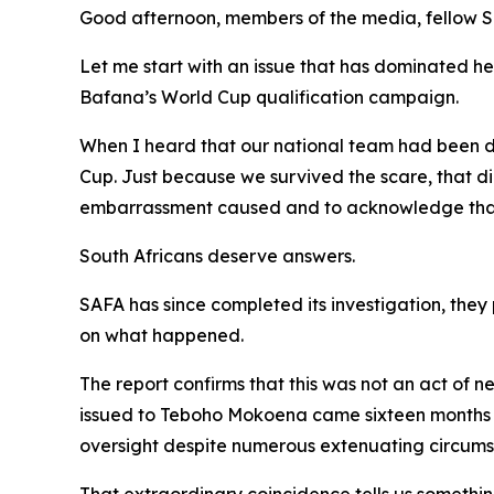
Good afternoon, members of the media, fellow So
Let me start with an issue that has dominated h
Bafana’s World Cup qualification campaign.
When I heard that our national team had been doc
Cup. Just because we survived the scare, that di
embarrassment caused and to acknowledge that t
South Africans deserve answers.
SAFA has since completed its investigation, they
on what happened.
The report confirms that this was not an act of 
issued to Teboho Mokoena came sixteen months a
oversight despite numerous extenuating circumsta