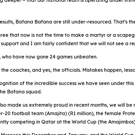
g deeper – that our national team is operating under imme
esults, Bafana Bafana are still under-resourced. That’s th
ee that now is not the time to make a martyr or a scapeg
upport and I am fairly confident that we will not see a re
am, who have now gone 24 games unbeaten.
, the coaches, and yes, the officials. Mistakes happen, le
recognition of the incredible success we have seen under thi
 the Bafana squad.
lso made us extremely proud in recent months, we will be 
-20 football team (Amajita) (R1 million), the female Prote
ently competing in Qatar at the World Cup (the Amajimbos)