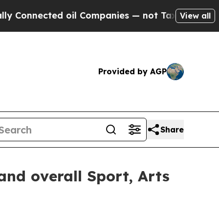
d oil Companies — not Taxpayers — the Chance to
View all
Provided by AGP
Share
nd overall Sport, Arts