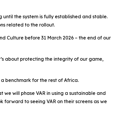
g until the system is fully established and stable.
ns related to the rollout.
 and Culture before 31 March 2026 – the end of our
it’s about protecting the integrity of our game,
a benchmark for the rest of Africa.
hat we will phase VAR in using a sustainable and
k forward to seeing VAR on their screens as we