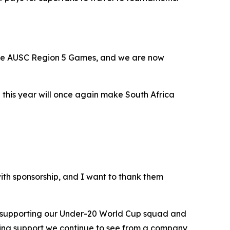
the AUSC Region 5 Games, and we are now
 this year will once again make South Africa
th sponsorship, and I want to thank them
w supporting our Under-20 World Cup squad and
zing support we continue to see from a company