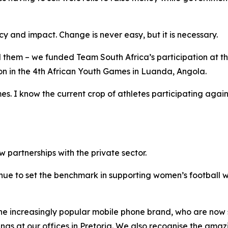
ncy and impact. Change is never easy, but it is necessary.
hem – we funded Team South Africa’s participation at 
ion in the 4th African Youth Games in Luanda, Angola.
. I know the current crop of athletes participating again
partnerships with the private sector.
e to set the benchmark in supporting women’s football wi
the increasingly popular mobile phone brand, who are no
gs at our offices in Pretoria. We also recognise the ama