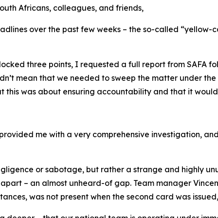
uth Africans, colleagues, and friends,
eadlines over the past few weeks – the so-called “yellow-
ked three points, I requested a full report from SAFA foll
dn’t mean that we needed to sweep the matter under the ca
his was about ensuring accountability and that it woul
 provided me with a very comprehensive investigation, and 
negligence or sabotage, but rather a strange and highly un
part – an almost unheard-of gap. Team manager Vincent T
nces, was not present when the second card was issued, as