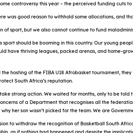
ome controversy this year – the perceived funding cuts to 
re was good reason to withhold some allocations, and that
n of sport, but we also cannot continue to fund maladminist
s sport should be booming in this country. Our young people
uld have thriving leagues, packed arenas, and home-grown
 the hosting of the FIBA U18 Afrobasket tournament, they
otect South Africa’s reputation.
ake strong action. We waited for months, only to be told 
oncerns of a Department that recognises all the federati
t why her son wasn’t picked for the team. We are Governm
on to withdraw the recognition of Basketball South Afric
rship, as if nothing had happened and despite the implicat