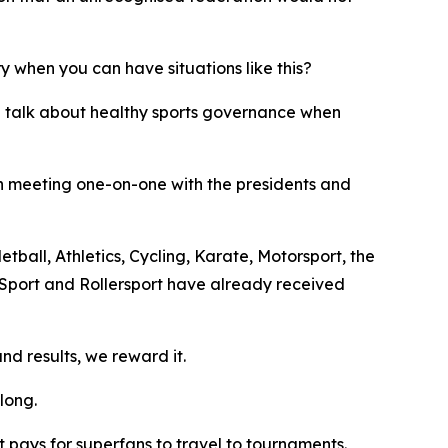
y when you can have situations like this?
e talk about healthy sports governance when
en meeting one-on-one with the presidents and
tball, Athletics, Cycling, Karate, Motorsport, the
 Sport and Rollersport have already received
d results, we reward it.
long.
 pays for superfans to travel to tournaments.