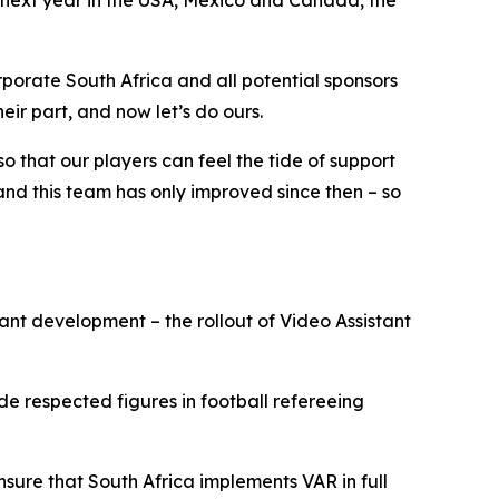
 next year in the USA, Mexico and Canada, the
rporate South Africa and all potential sponsors
ir part, and now let’s do ours.
so that our players can feel the tide of support
, and this team has only improved since then – so
ant development – the rollout of Video Assistant
e respected figures in football refereeing
sure that South Africa implements VAR in full