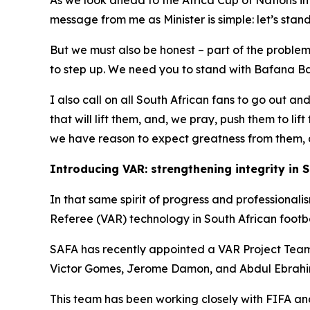
As we look ahead to the Africa Cup of Nations 
message from me as Minister is simple: let’s stan
But we must also be honest – part of the problem 
to step up. We need you to stand with Bafana Baf
I also call on all South African fans to go out an
that will lift them, and, we pray, push them to li
we have reason to expect greatness from them, a
Introducing VAR: strengthening integrity in S
In that same spirit of progress and professional
Referee (VAR) technology in South African footba
SAFA has recently appointed a VAR Project Team,
Victor Gomes, Jerome Damon, and Abdul Ebrahim
This team has been working closely with FIFA and