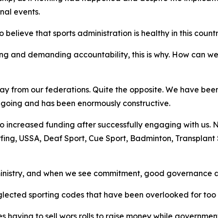
nal events.
elieve that sports administration is healthy in this countr
ng and demanding accountability, this is why. How can w
away from our federations. Quite the opposite. We have be
 ongoing and has been enormously constructive.
o increased funding after successfully engaging with us. Ne
rfing, USSA, Deaf Sport, Cue Sport, Badminton, Transplant
inistry, and when we see commitment, good governance an
glected sporting codes that have been overlooked for too 
 having to sell wors rolls to raise money while government