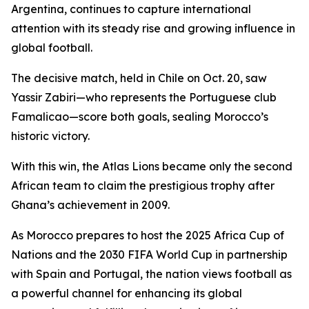
Argentina, continues to capture international
attention with its steady rise and growing influence in
global football.
The decisive match, held in Chile on Oct. 20, saw
Yassir Zabiri—who represents the Portuguese club
Famalicao—score both goals, sealing Morocco’s
historic victory.
With this win, the Atlas Lions became only the second
African team to claim the prestigious trophy after
Ghana’s achievement in 2009.
As Morocco prepares to host the 2025 Africa Cup of
Nations and the 2030 FIFA World Cup in partnership
with Spain and Portugal, the nation views football as
a powerful channel for enhancing its global