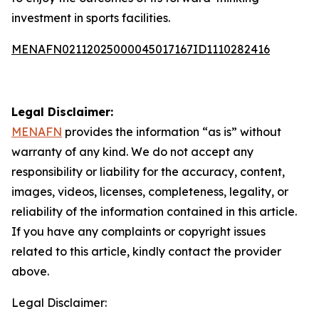
investment in sports facilities.
MENAFN02112025000045017167ID1110282416
Legal Disclaimer:
MENAFN
provides the information “as is” without
warranty of any kind. We do not accept any
responsibility or liability for the accuracy, content,
images, videos, licenses, completeness, legality, or
reliability of the information contained in this article.
If you have any complaints or copyright issues
related to this article, kindly contact the provider
above.
Legal Disclaimer: