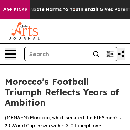
ion Fund to Abate Harms to Youth
Brazil Gives Parents 
AGP PICKS
Morocco’s Football
Triumph Reflects Years of
Ambition
(
MENAFN
) Morocco, which secured the FIFA men’s U-
20 World Cup crown with a 2-0 triumph over