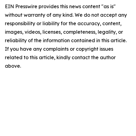
EIN Presswire provides this news content "as is"
without warranty of any kind. We do not accept any
responsibility or liability for the accuracy, content,
images, videos, licenses, completeness, legality, or
reliability of the information contained in this article.
If you have any complaints or copyright issues
related to this article, kindly contact the author
above.