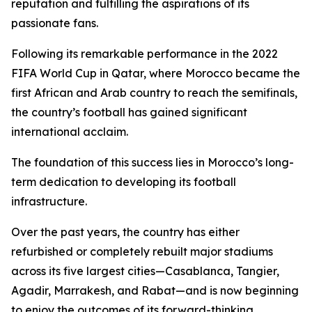
reputation and fulfilling the aspirations of its
passionate fans.
Following its remarkable performance in the 2022
FIFA World Cup in Qatar, where Morocco became the
first African and Arab country to reach the semifinals,
the country’s football has gained significant
international acclaim.
The foundation of this success lies in Morocco’s long-
term dedication to developing its football
infrastructure.
Over the past years, the country has either
refurbished or completely rebuilt major stadiums
across its five largest cities—Casablanca, Tangier,
Agadir, Marrakesh, and Rabat—and is now beginning
to enjoy the outcomes of its forward-thinking