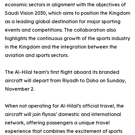
economic sectors in alignment with the objectives of
Saudi Vision 2030, which aims to position the Kingdom
as a leading global destination for major sporting
events and competitions. The collaboration also
highlights the continuous growth of the sports industry
in the Kingdom and the integration between the
aviation and sports sectors.
The Al-Hilal team’s first flight aboard its branded
aircraft will depart from Riyadh to Doha on Sunday,
November 2.
When not operating for Al-Hilal’s official travel, the
aircraft will join flynas’ domestic and international
network, offering passengers a unique travel
experience that combines the excitement of sports