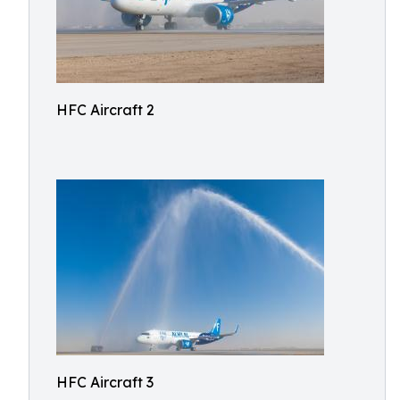
HFC Aircraft 2
HFC Aircraft 3