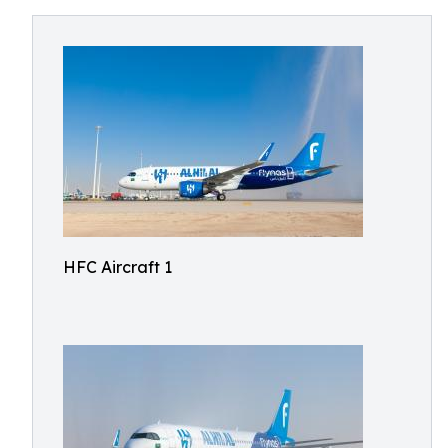
HFC Aircraft 1