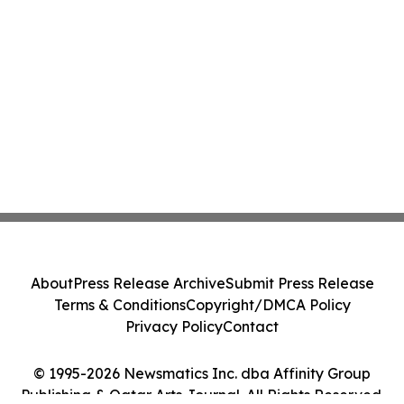
About
Press Release Archive
Submit Press Release
Terms & Conditions
Copyright/DMCA Policy
Privacy Policy
Contact
© 1995-2026 Newsmatics Inc. dba Affinity Group
Publishing & Qatar Arts Journal. All Rights Reserved.