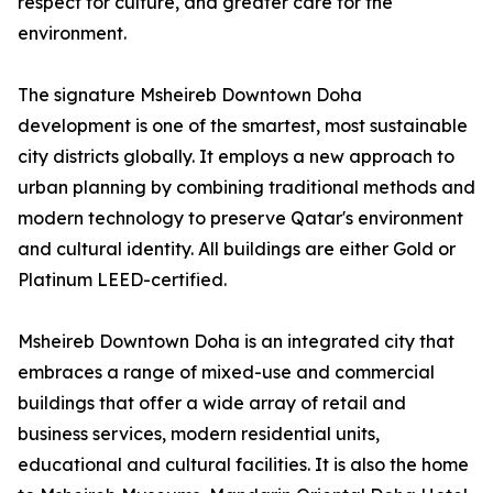
respect for culture, and greater care for the
environment.
The signature Msheireb Downtown Doha
development is one of the smartest, most sustainable
city districts globally. It employs a new approach to
urban planning by combining traditional methods and
modern technology to preserve Qatar's environment
and cultural identity. All buildings are either Gold or
Platinum LEED-certified.
Msheireb Downtown Doha is an integrated city that
embraces a range of mixed-use and commercial
buildings that offer a wide array of retail and
business services, modern residential units,
educational and cultural facilities. It is also the home