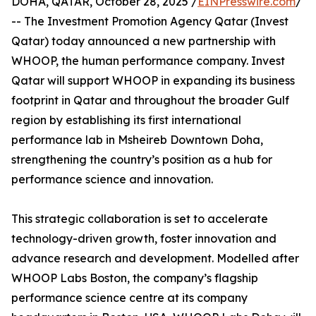
DOHA, QATAR, October 28, 2025 /
EINPresswire.com
/
-- The Investment Promotion Agency Qatar (Invest
Qatar) today announced a new partnership with
WHOOP, the human performance company. Invest
Qatar will support WHOOP in expanding its business
footprint in Qatar and throughout the broader Gulf
region by establishing its first international
performance lab in Msheireb Downtown Doha,
strengthening the country’s position as a hub for
performance science and innovation.
This strategic collaboration is set to accelerate
technology-driven growth, foster innovation and
advance research and development. Modelled after
WHOOP Labs Boston, the company’s flagship
performance science centre at its company