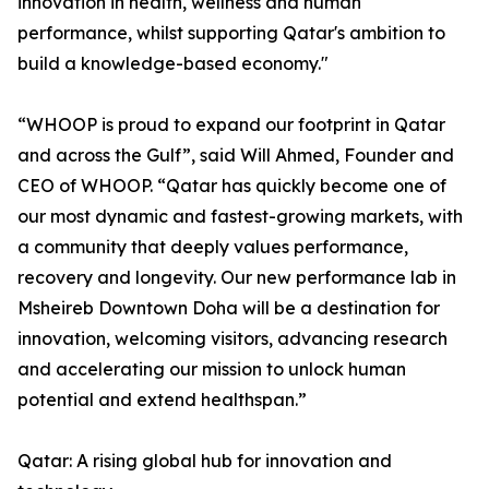
innovation in health, wellness and human
performance, whilst supporting Qatar's ambition to
build a knowledge-based economy."
“WHOOP is proud to expand our footprint in Qatar
and across the Gulf”, said Will Ahmed, Founder and
CEO of WHOOP. “Qatar has quickly become one of
our most dynamic and fastest-growing markets, with
a community that deeply values performance,
recovery and longevity. Our new performance lab in
Msheireb Downtown Doha will be a destination for
innovation, welcoming visitors, advancing research
and accelerating our mission to unlock human
potential and extend healthspan.”
Qatar: A rising global hub for innovation and