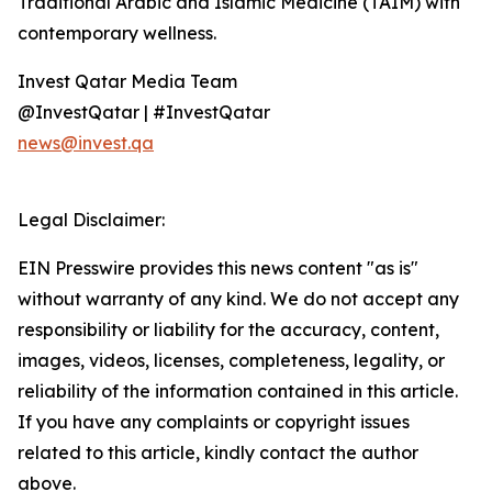
Traditional Arabic and Islamic Medicine (TAIM) with
contemporary wellness.
Invest Qatar Media Team
@InvestQatar | #InvestQatar
news@invest.qa
Legal Disclaimer:
EIN Presswire provides this news content "as is"
without warranty of any kind. We do not accept any
responsibility or liability for the accuracy, content,
images, videos, licenses, completeness, legality, or
reliability of the information contained in this article.
If you have any complaints or copyright issues
related to this article, kindly contact the author
above.