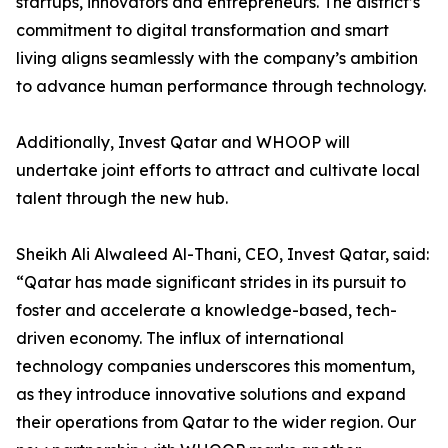
startups, innovators and entrepreneurs. The district’s
commitment to digital transformation and smart
living aligns seamlessly with the company’s ambition
to advance human performance through technology.
Additionally, Invest Qatar and WHOOP will
undertake joint efforts to attract and cultivate local
talent through the new hub.
Sheikh Ali Alwaleed Al-Thani, CEO, Invest Qatar, said:
“Qatar has made significant strides in its pursuit to
foster and accelerate a knowledge-based, tech-
driven economy. The influx of international
technology companies underscores this momentum,
as they introduce innovative solutions and expand
their operations from Qatar to the wider region. Our