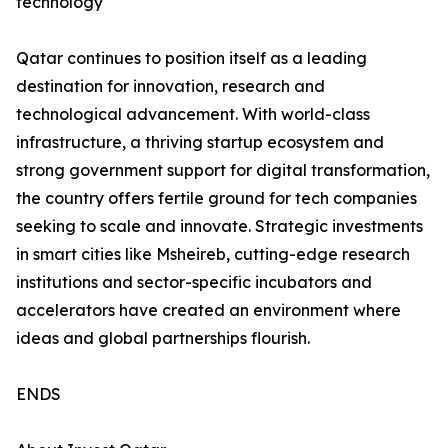
technology
Qatar continues to position itself as a leading
destination for innovation, research and
technological advancement. With world-class
infrastructure, a thriving startup ecosystem and
strong government support for digital transformation,
the country offers fertile ground for tech companies
seeking to scale and innovate. Strategic investments
in smart cities like Msheireb, cutting-edge research
institutions and sector-specific incubators and
accelerators have created an environment where
ideas and global partnerships flourish.
ENDS