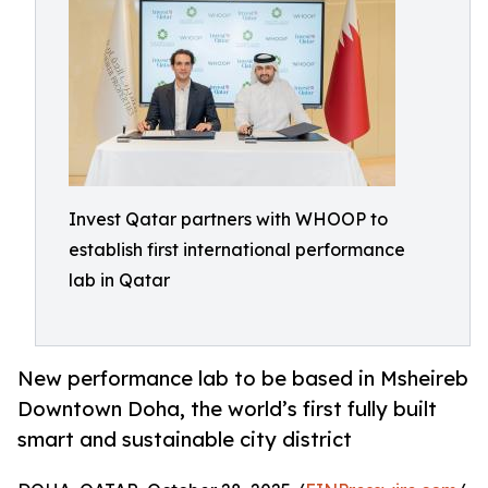
Invest Qatar partners with WHOOP to
establish first international performance
lab in Qatar
New performance lab to be based in Msheireb
Downtown Doha, the world’s first fully built
smart and sustainable city district