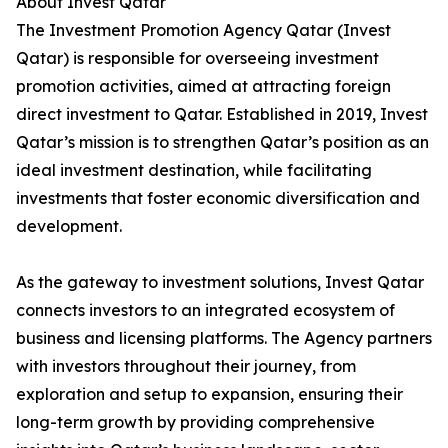
About Invest Qatar
The Investment Promotion Agency Qatar (Invest
Qatar) is responsible for overseeing investment
promotion activities, aimed at attracting foreign
direct investment to Qatar. Established in 2019, Invest
Qatar’s mission is to strengthen Qatar’s position as an
ideal investment destination, while facilitating
investments that foster economic diversification and
development.
As the gateway to investment solutions, Invest Qatar
connects investors to an integrated ecosystem of
business and licensing platforms. The Agency partners
with investors throughout their journey, from
exploration and setup to expansion, ensuring their
long-term growth by providing comprehensive