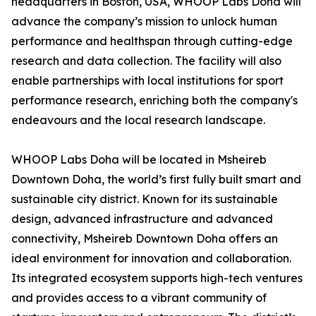
headquarters in Boston, USA, WHOOP Labs Doha will
advance the company’s mission to unlock human
performance and healthspan through cutting-edge
research and data collection. The facility will also
enable partnerships with local institutions for sport
performance research, enriching both the company's
endeavours and the local research landscape.
WHOOP Labs Doha will be located in Msheireb
Downtown Doha, the world’s first fully built smart and
sustainable city district. Known for its sustainable
design, advanced infrastructure and advanced
connectivity, Msheireb Downtown Doha offers an
ideal environment for innovation and collaboration.
Its integrated ecosystem supports high-tech ventures
and provides access to a vibrant community of