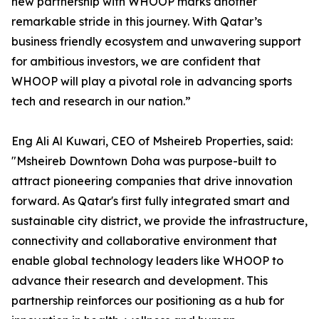
new partnership with WHOOP marks another
remarkable stride in this journey. With Qatar’s
business friendly ecosystem and unwavering support
for ambitious investors, we are confident that
WHOOP will play a pivotal role in advancing sports
tech and research in our nation.”
Eng Ali Al Kuwari, CEO of Msheireb Properties, said:
"Msheireb Downtown Doha was purpose-built to
attract pioneering companies that drive innovation
forward. As Qatar's first fully integrated smart and
sustainable city district, we provide the infrastructure,
connectivity and collaborative environment that
enable global technology leaders like WHOOP to
advance their research and development. This
partnership reinforces our positioning as a hub for