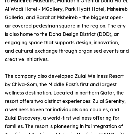
to Msheireb Museums, Mandarin Oriental Doha Hotel,
Al Wadi Hotel - MGallery, Park Hyatt Hotel, Msheireb
Galleria, and Barahat Msheireb - the biggest open-
air covered pedestrian square in the region. The city
is also home to the Doha Design District (DDD), an
engaging space that supports design, innovation,
and cultural exchange through organised events and
creative initiatives.
The company also developed Zulal Wellness Resort
by Chiva-Som, the Middle East's first and largest
wellness destination. Located in northern Qatar, the
resort offers two distinct experiences: Zulal Serenity,
a wellness haven for individuals and couples, and
Zulal Discovery, a world-first wellness offering for
families. The resort is pioneering in its integration of