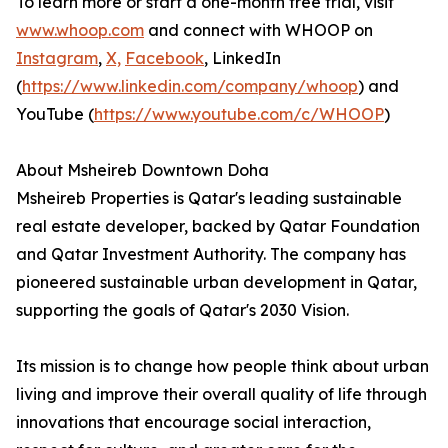
To learn more or start a one-month free trial, visit
www.whoop.com
and connect with WHOOP on
Instagram
,
X,
Facebook
, LinkedIn
(
https://www.linkedin.com/company/whoop
) and
YouTube (
https://www.youtube.com/c/WHOOP
)
About Msheireb Downtown Doha
Msheireb Properties is Qatar's leading sustainable
real estate developer, backed by Qatar Foundation
and Qatar Investment Authority. The company has
pioneered sustainable urban development in Qatar,
supporting the goals of Qatar's 2030 Vision.
Its mission is to change how people think about urban
living and improve their overall quality of life through
innovations that encourage social interaction,