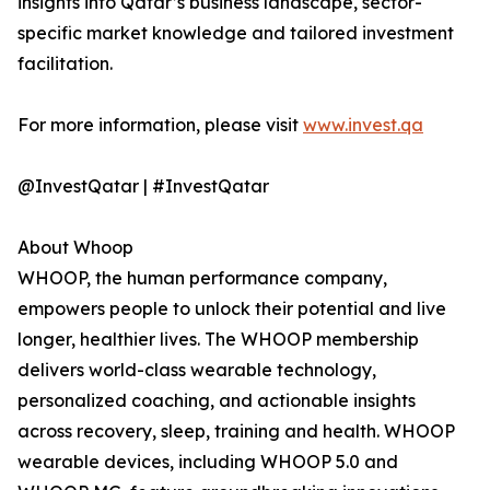
insights into Qatar’s business landscape, sector-
specific market knowledge and tailored investment
facilitation.
For more information, please visit
www.invest.qa
@InvestQatar | #InvestQatar
About Whoop
WHOOP, the human performance company,
empowers people to unlock their potential and live
longer, healthier lives. The WHOOP membership
delivers world-class wearable technology,
personalized coaching, and actionable insights
across recovery, sleep, training and health. WHOOP
wearable devices, including WHOOP 5.0 and