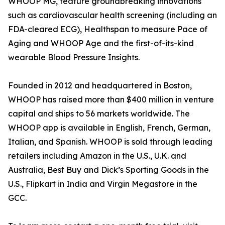
WHOOP MG, feature groundbreaking innovations
such as cardiovascular health screening (including an
FDA-cleared ECG), Healthspan to measure Pace of
Aging and WHOOP Age and the first-of-its-kind
wearable Blood Pressure Insights.
Founded in 2012 and headquartered in Boston,
WHOOP has raised more than $400 million in venture
capital and ships to 56 markets worldwide. The
WHOOP app is available in English, French, German,
Italian, and Spanish. WHOOP is sold through leading
retailers including Amazon in the U.S., U.K. and
Australia, Best Buy and Dick’s Sporting Goods in the
U.S., Flipkart in India and Virgin Megastore in the
GCC.