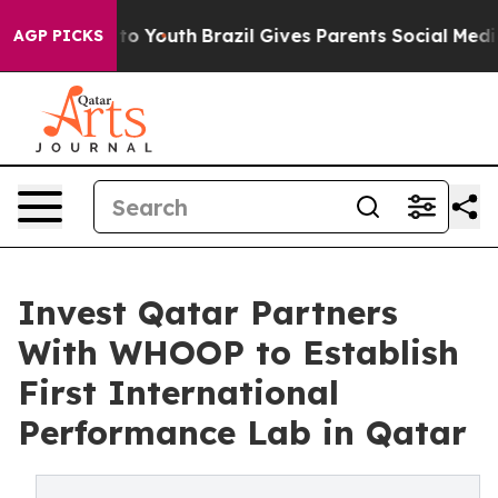
rms to Youth
Brazil Gives Parents Social Media Control
AGP PICKS
Invest Qatar Partners
With WHOOP to Establish
First International
Performance Lab in Qatar