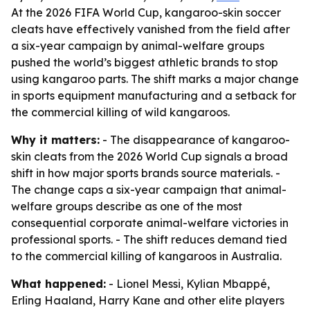
At the 2026 FIFA World Cup, kangaroo-skin soccer
cleats have effectively vanished from the field after
a six-year campaign by animal-welfare groups
pushed the world’s biggest athletic brands to stop
using kangaroo parts. The shift marks a major change
in sports equipment manufacturing and a setback for
the commercial killing of wild kangaroos.
Why it matters:
- The disappearance of kangaroo-
skin cleats from the 2026 World Cup signals a broad
shift in how major sports brands source materials. -
The change caps a six-year campaign that animal-
welfare groups describe as one of the most
consequential corporate animal-welfare victories in
professional sports. - The shift reduces demand tied
to the commercial killing of kangaroos in Australia.
What happened:
- Lionel Messi, Kylian Mbappé,
Erling Haaland, Harry Kane and other elite players