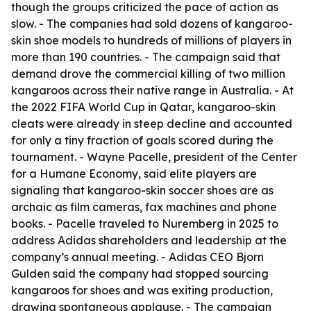
though the groups criticized the pace of action as
slow. - The companies had sold dozens of kangaroo-
skin shoe models to hundreds of millions of players in
more than 190 countries. - The campaign said that
demand drove the commercial killing of two million
kangaroos across their native range in Australia. - At
the 2022 FIFA World Cup in Qatar, kangaroo-skin
cleats were already in steep decline and accounted
for only a tiny fraction of goals scored during the
tournament. - Wayne Pacelle, president of the Center
for a Humane Economy, said elite players are
signaling that kangaroo-skin soccer shoes are as
archaic as film cameras, fax machines and phone
books. - Pacelle traveled to Nuremberg in 2025 to
address Adidas shareholders and leadership at the
company’s annual meeting. - Adidas CEO Bjorn
Gulden said the company had stopped sourcing
kangaroos for shoes and was exiting production,
drawing spontaneous applause. - The campaign