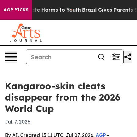
Fund to Abate Harms to Youth
Brazil Gives Parents Soci
AGP PICKS
Kangaroo-skin cleats
disappear from the 2026
World Cup
Jul. 7, 2026
By AI, Created 15:11 UTC, Jul 07, 2026,
AGP
-