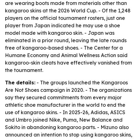
are wearing boots made from materials other than
kangaroo skins at the 2026 World Cup. - Of the 1,248
players on the official tournament rosters, just one
player from Japan indicated he may use a shoe
model made with kangaroo skin. - Japan was
eliminated in a prior round, leaving the late rounds
free of kangaroo-based shoes. - The Center for a
Humane Economy and Animal Wellness Action said
kangaroo-skin cleats have effectively vanished from
the tournament.
The details:
- The groups launched the Kangaroos
Are Not Shoes campaign in 2020. - The organizations
say they secured commitments from every major
athletic shoe manufacturer in the world to end the
use of kangaroo skins. - In 2025-26, Adidas, ASICS
and Umbro joined Nike, Puma, New Balance and
Sokito in abandoning kangaroo parts. - Mizuno also
announced an intention to stop using kangaroo skins,