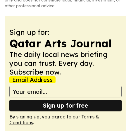
only and does not constitute legal, financial, investment, or
other professional advice.
Sign up for:
Qatar Arts Journal
The daily local news briefing
you can trust. Every day.
Subscribe now.
Email Address
Sign up for free
By signing up, you agree to our
Terms &
Conditions
.