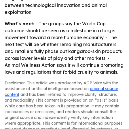
between technological innovation and animal
exploitation.
What's next:
- The groups say the World Cup
outcome should be seen as a milestone in a larger
movement toward a more humane economy. - The
next test will be whether remaining manufacturers
and retailers fully phase out kangaroo-skin products
across lower levels of play and other markets. -
Animal Wellness Action says it will continue promoting
laws and regulations that forbid cruelty to animals.
Disclaimer: This article was produced by AGP Wire with the
assistance of artificial intelligence based on
original source
content
and has been refined to improve clarity, structure,
and readability. This content is provided on an “as is” basis.
While care has been taken in its preparation, it may contain
inaccuracies or omissions, and readers should consult the
original source and independently verify key information
where appropriate. This content is for informational purposes