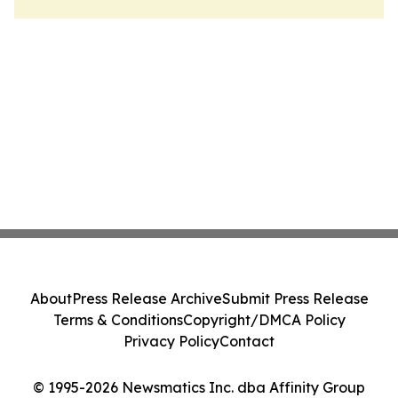
About
Press Release Archive
Submit Press Release
Terms & Conditions
Copyright/DMCA Policy
Privacy Policy
Contact
© 1995-2026 Newsmatics Inc. dba Affinity Group