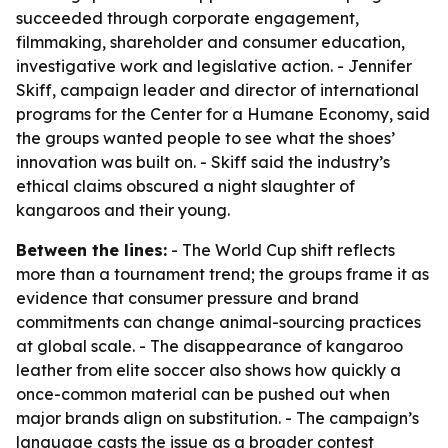
succeeded through corporate engagement,
filmmaking, shareholder and consumer education,
investigative work and legislative action. - Jennifer
Skiff, campaign leader and director of international
programs for the Center for a Humane Economy, said
the groups wanted people to see what the shoes’
innovation was built on. - Skiff said the industry’s
ethical claims obscured a night slaughter of
kangaroos and their young.
Between the lines:
- The World Cup shift reflects
more than a tournament trend; the groups frame it as
evidence that consumer pressure and brand
commitments can change animal-sourcing practices
at global scale. - The disappearance of kangaroo
leather from elite soccer also shows how quickly a
once-common material can be pushed out when
major brands align on substitution. - The campaign’s
language casts the issue as a broader contest